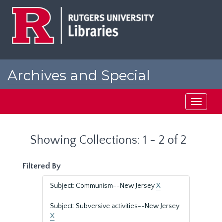
Skip
Skip
to
to
main
search
content
results
Archives and Special
Collections at Rutgers
Toggle
navigati
Showing Collections: 1 - 2 of 2
Filtered By
Subject: Communism--New Jersey
X
Subject: Subversive activities--New Jersey
X