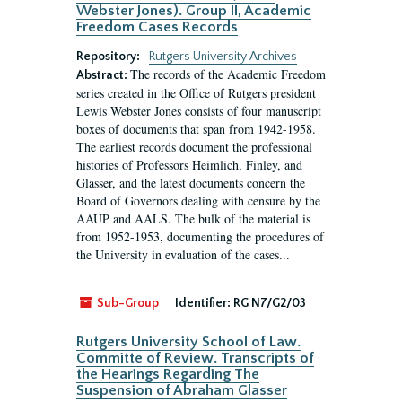
Webster Jones). Group II, Academic
Freedom Cases Records
Repository:
Rutgers University Archives
The records of the Academic Freedom
Abstract:
series created in the Office of Rutgers president
Lewis Webster Jones consists of four manuscript
boxes of documents that span from 1942-1958.
The earliest records document the professional
histories of Professors Heimlich, Finley, and
Glasser, and the latest documents concern the
Board of Governors dealing with censure by the
AAUP and AALS. The bulk of the material is
from 1952-1953, documenting the procedures of
the University in evaluation of the cases...
Sub-Group
Identifier:
RG N7/G2/03
Rutgers University School of Law.
Committe of Review. Transcripts of
the Hearings Regarding The
Suspension of Abraham Glasser