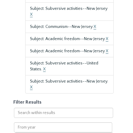
Subject: Subversive activities--New Jersey
X
Subject: Communism--New Jersey
X
Subject: Academic freedom--New Jersey
X
Subject: Academic freedom--New Jersey
X
Subject: Subversive activities--United
States.
X
Subject: Subversive activities--New Jersey.
X
Filter Results
Search
within
results
From
year