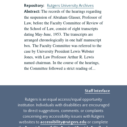
Repository:
Rutgers University Archives
The records of the hearings regarding
Abstract:
the suspension of Abraham Glasser, Professor of
Law, before the Faculty Committee of Review of
the School of Law, consist of eight transcripts
dating May-June, 1953. The transcripts are
arranged chronologically in one half manuscript
box. The Faculty Committee was referred to the
case by University President Lewis Webster
Jones, with Law Professor Arthur R. Lewis
named chairman. In the course of the hearings,
the Committee followed a strict reading of...
Staff Interface
Rutgers is an equal access/equal opportunity
institution. Individuals with disabilities are encouraged
to direct suggestions, comments, or complaints
concerning any accessibility issues with Rutgers
websites to
accessibility@rutgers.edu
or complete