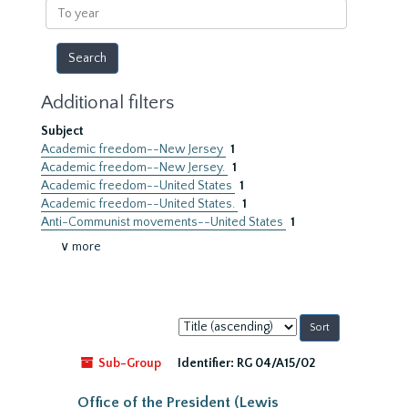
To
year
Additional filters
Subject
Academic freedom--New Jersey
1
Academic freedom--New Jersey.
1
Academic freedom--United States
1
Academic freedom--United States.
1
Anti-Communist movements--United States
1
∨ more
Sort
by:
Sub-Group
Identifier:
RG 04/A15/02
Office of the President (Lewis