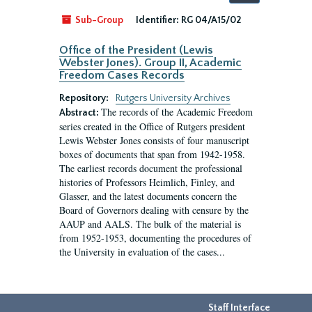
by:
Sub-Group
Identifier:
RG 04/A15/02
Office of the President (Lewis
Webster Jones). Group II, Academic
Freedom Cases Records
Repository:
Rutgers University Archives
The records of the Academic Freedom
Abstract:
series created in the Office of Rutgers president
Lewis Webster Jones consists of four manuscript
boxes of documents that span from 1942-1958.
The earliest records document the professional
histories of Professors Heimlich, Finley, and
Glasser, and the latest documents concern the
Board of Governors dealing with censure by the
AAUP and AALS. The bulk of the material is
from 1952-1953, documenting the procedures of
the University in evaluation of the cases...
Staff Interface