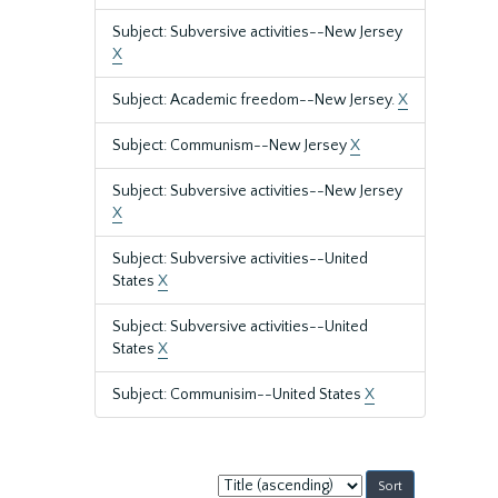
Subject: Subversive activities--New Jersey
X
Subject: Academic freedom--New Jersey.
X
Subject: Communism--New Jersey
X
Subject: Subversive activities--New Jersey
X
Subject: Subversive activities--United
States
X
Subject: Subversive activities--United
States
X
Subject: Communisim--United States
X
Sort