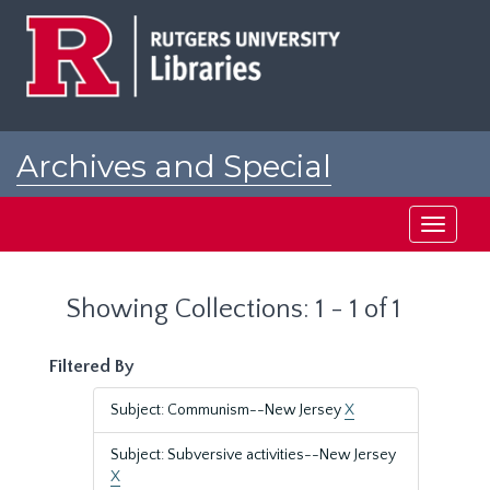
Skip
Skip
to
to
main
search
content
results
Archives and Special
Collections at Rutgers
Toggle
navigati
Showing Collections: 1 - 1 of 1
Filtered By
Subject: Communism--New Jersey
X
Subject: Subversive activities--New Jersey
X