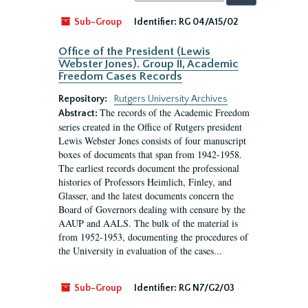
by:
Sub-Group
Identifier:
RG 04/A15/02
Office of the President (Lewis
Webster Jones). Group II, Academic
Freedom Cases Records
Repository:
Rutgers University Archives
The records of the Academic Freedom
Abstract:
series created in the Office of Rutgers president
Lewis Webster Jones consists of four manuscript
boxes of documents that span from 1942-1958.
The earliest records document the professional
histories of Professors Heimlich, Finley, and
Glasser, and the latest documents concern the
Board of Governors dealing with censure by the
AAUP and AALS. The bulk of the material is
from 1952-1953, documenting the procedures of
the University in evaluation of the cases...
Sub-Group
Identifier:
RG N7/G2/03