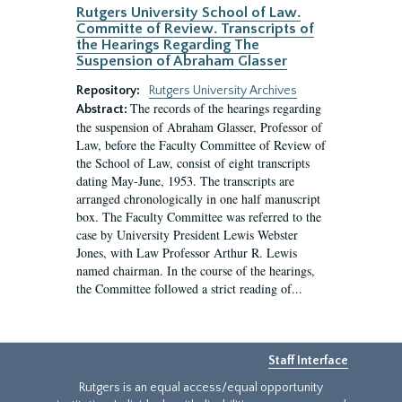
Rutgers University School of Law.
Committe of Review. Transcripts of
the Hearings Regarding The
Suspension of Abraham Glasser
Repository:
Rutgers University Archives
The records of the hearings regarding
Abstract:
the suspension of Abraham Glasser, Professor of
Law, before the Faculty Committee of Review of
the School of Law, consist of eight transcripts
dating May-June, 1953. The transcripts are
arranged chronologically in one half manuscript
box. The Faculty Committee was referred to the
case by University President Lewis Webster
Jones, with Law Professor Arthur R. Lewis
named chairman. In the course of the hearings,
the Committee followed a strict reading of...
Staff Interface
Rutgers is an equal access/equal opportunity