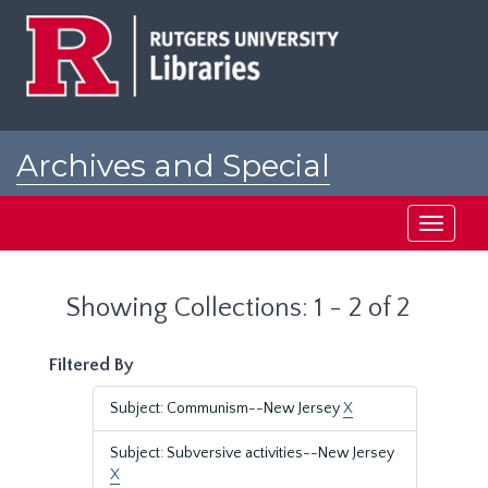
Skip
Skip
to
to
main
search
content
results
Archives and Special
Collections at Rutgers
Toggle
navigati
Showing Collections: 1 - 2 of 2
Filtered By
Subject: Communism--New Jersey
X
Subject: Subversive activities--New Jersey
X