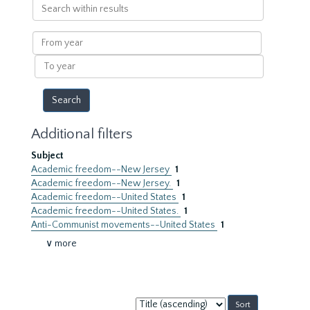
Search
within
results
From
year
To
year
Additional filters
Subject
Academic freedom--New Jersey
1
Academic freedom--New Jersey.
1
Academic freedom--United States
1
Academic freedom--United States.
1
Anti-Communist movements--United States
1
∨ more
Sort