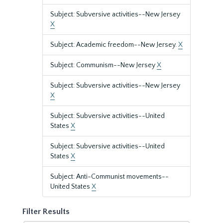
Subject: Subversive activities--New Jersey
X
Subject: Academic freedom--New Jersey.
X
Subject: Communism--New Jersey
X
Subject: Subversive activities--New Jersey
X
Subject: Subversive activities--United
States
X
Subject: Subversive activities--United
States
X
Subject: Anti-Communist movements--
United States
X
Filter Results