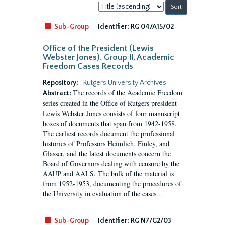
Sort
by:
Sub-Group
Identifier:
RG 04/A15/02
Office of the President (Lewis
Webster Jones). Group II, Academic
Freedom Cases Records
Repository:
Rutgers University Archives
The records of the Academic Freedom
Abstract:
series created in the Office of Rutgers president
Lewis Webster Jones consists of four manuscript
boxes of documents that span from 1942-1958.
The earliest records document the professional
histories of Professors Heimlich, Finley, and
Glasser, and the latest documents concern the
Board of Governors dealing with censure by the
AAUP and AALS. The bulk of the material is
from 1952-1953, documenting the procedures of
the University in evaluation of the cases...
Sub-Group
Identifier:
RG N7/G2/03