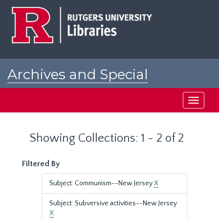
Skip
Skip
to
to
main
search
content
results
Archives and Special
Collections at Rutgers
Toggle
navigati
Showing Collections: 1 - 2 of 2
Filtered By
Subject: Communism--New Jersey
X
Subject: Subversive activities--New Jersey
X