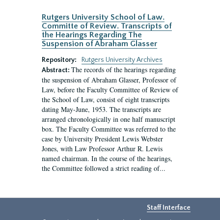
Rutgers University School of Law.
Committe of Review. Transcripts of
the Hearings Regarding The
Suspension of Abraham Glasser
Repository:
Rutgers University Archives
The records of the hearings regarding
Abstract:
the suspension of Abraham Glasser, Professor of
Law, before the Faculty Committee of Review of
the School of Law, consist of eight transcripts
dating May-June, 1953. The transcripts are
arranged chronologically in one half manuscript
box. The Faculty Committee was referred to the
case by University President Lewis Webster
Jones, with Law Professor Arthur R. Lewis
named chairman. In the course of the hearings,
the Committee followed a strict reading of...
Staff Interface