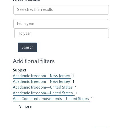
Search
within
results
From
year
To
year
Additional filters
Subject
Academic freedom--New Jersey
1
Academic freedom--New Jersey.
1
Academic freedom--United States
1
Academic freedom--United States.
1
Anti-Communist movements--United States
1
∨ more