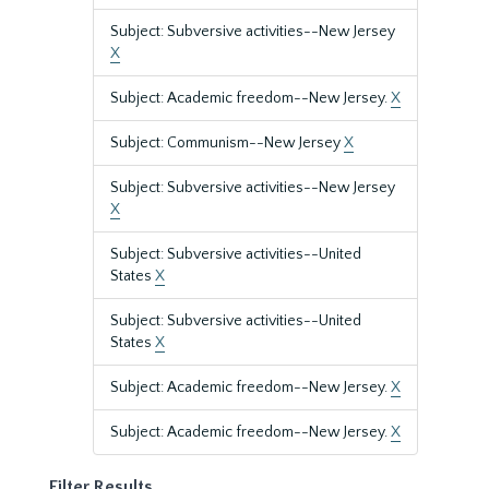
Subject: Subversive activities--New Jersey
X
Subject: Academic freedom--New Jersey.
X
Subject: Communism--New Jersey
X
Subject: Subversive activities--New Jersey
X
Subject: Subversive activities--United
States
X
Subject: Subversive activities--United
States
X
Subject: Academic freedom--New Jersey.
X
Subject: Academic freedom--New Jersey.
X
Filter Results