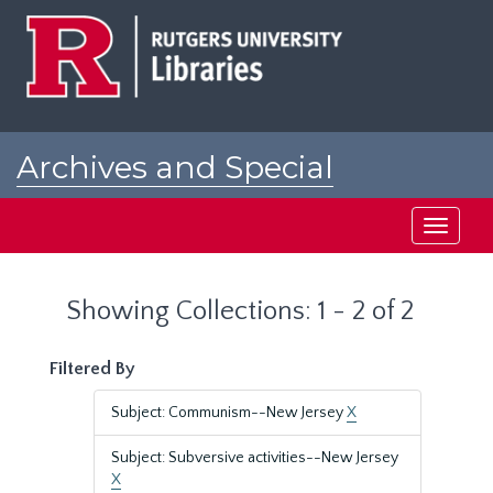
Skip
Skip
to
to
main
search
content
results
Archives and Special
Collections at Rutgers
Toggle
navigati
Showing Collections: 1 - 2 of 2
Filtered By
Subject: Communism--New Jersey
X
Subject: Subversive activities--New Jersey
X