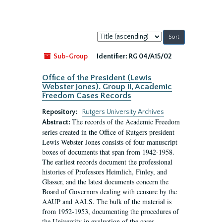
Sort
by:
Sub-Group
Identifier:
RG 04/A15/02
Office of the President (Lewis
Webster Jones). Group II, Academic
Freedom Cases Records
Repository:
Rutgers University Archives
The records of the Academic Freedom
Abstract:
series created in the Office of Rutgers president
Lewis Webster Jones consists of four manuscript
boxes of documents that span from 1942-1958.
The earliest records document the professional
histories of Professors Heimlich, Finley, and
Glasser, and the latest documents concern the
Board of Governors dealing with censure by the
AAUP and AALS. The bulk of the material is
from 1952-1953, documenting the procedures of
the University in evaluation of the cases...