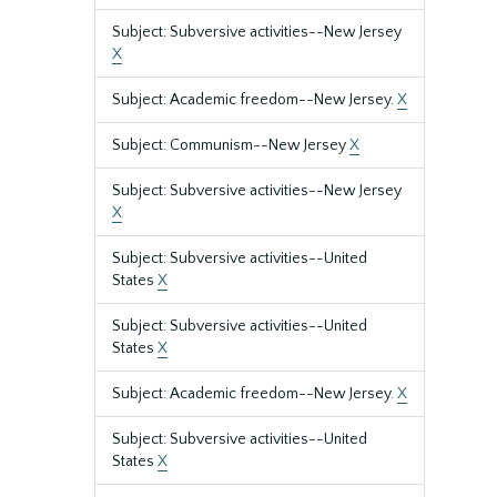
Subject: Subversive activities--New Jersey
X
Subject: Academic freedom--New Jersey.
X
Subject: Communism--New Jersey
X
Subject: Subversive activities--New Jersey
X
Subject: Subversive activities--United
States
X
Subject: Subversive activities--United
States
X
Subject: Academic freedom--New Jersey.
X
Subject: Subversive activities--United
States
X