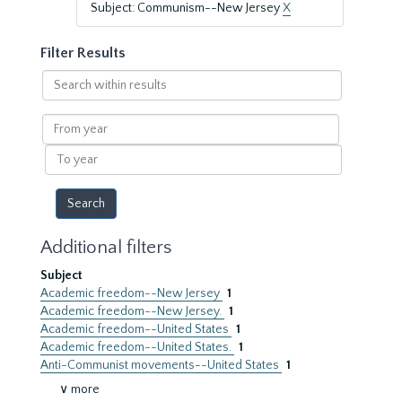
Subject: Communism--New Jersey
X
Filter Results
Search
within
results
From
year
To
year
Additional filters
Subject
Academic freedom--New Jersey
1
Academic freedom--New Jersey.
1
Academic freedom--United States
1
Academic freedom--United States.
1
Anti-Communist movements--United States
1
∨ more