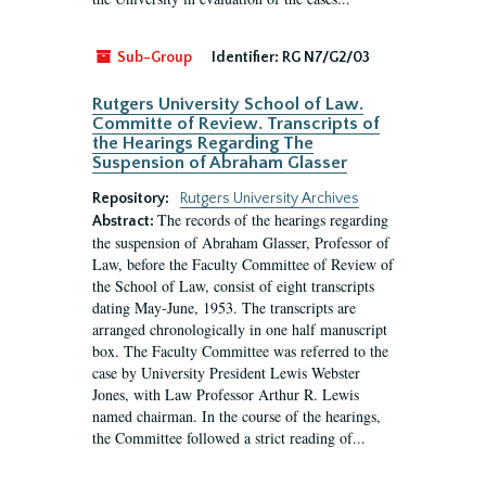
Sub-Group
Identifier:
RG N7/G2/03
Rutgers University School of Law.
Committe of Review. Transcripts of
the Hearings Regarding The
Suspension of Abraham Glasser
Repository:
Rutgers University Archives
The records of the hearings regarding
Abstract:
the suspension of Abraham Glasser, Professor of
Law, before the Faculty Committee of Review of
the School of Law, consist of eight transcripts
dating May-June, 1953. The transcripts are
arranged chronologically in one half manuscript
box. The Faculty Committee was referred to the
case by University President Lewis Webster
Jones, with Law Professor Arthur R. Lewis
named chairman. In the course of the hearings,
the Committee followed a strict reading of...