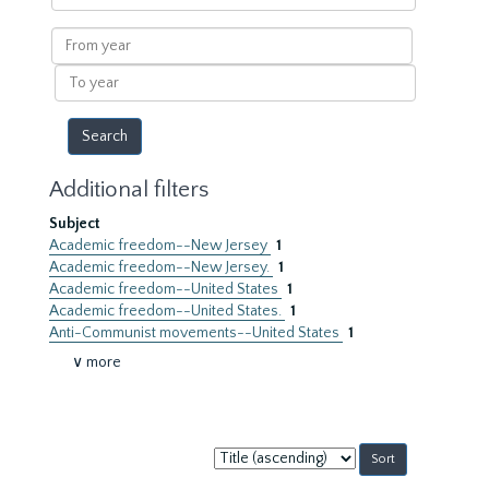
within
results
From
year
To
year
Additional filters
Subject
Academic freedom--New Jersey
1
Academic freedom--New Jersey.
1
Academic freedom--United States
1
Academic freedom--United States.
1
Anti-Communist movements--United States
1
∨ more
Sort
by: