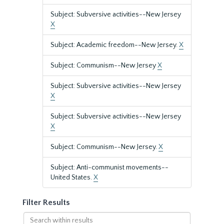
Subject: Subversive activities--New Jersey
X
Subject: Academic freedom--New Jersey.
X
Subject: Communism--New Jersey
X
Subject: Subversive activities--New Jersey
X
Subject: Subversive activities--New Jersey
X
Subject: Communism--New Jersey.
X
Subject: Anti-communist movements--
United States.
X
Filter Results
Search