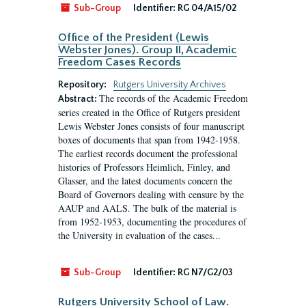
Sub-Group
Identifier:
RG 04/A15/02
Office of the President (Lewis
Webster Jones). Group II, Academic
Freedom Cases Records
Repository:
Rutgers University Archives
The records of the Academic Freedom
Abstract:
series created in the Office of Rutgers president
Lewis Webster Jones consists of four manuscript
boxes of documents that span from 1942-1958.
The earliest records document the professional
histories of Professors Heimlich, Finley, and
Glasser, and the latest documents concern the
Board of Governors dealing with censure by the
AAUP and AALS. The bulk of the material is
from 1952-1953, documenting the procedures of
the University in evaluation of the cases...
Sub-Group
Identifier:
RG N7/G2/03
Rutgers University School of Law.