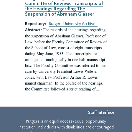
Committe of Review. Transcripts of
the Hearings Regarding The
Suspension of Abraham Glasser
Repository:
Rutgers University Archives
The records of the hearings regarding
Abstract:
the suspension of Abraham Glasser, Professor of
Law, before the Faculty Committee of Review of
the School of Law, consist of eight transcripts
dating May-June, 1953. The transcripts are
arranged chronologically in one half manuscript
box. The Faculty Committee was referred to the
case by University President Lewis Webster
Jones, with Law Professor Arthur R. Lewis
named chairman. In the course of the hearings,
the Committee followed a strict reading of...
Staff Interface
Rutgers is an equal access/equal opportunity
institution. Individuals with disabilities are encouraged