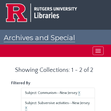
Skip
Skip
to
to
main
search
content
results
Archives and Special
Collections at Rutgers
Toggle
navigati
Showing Collections: 1 - 2 of 2
Filtered By
Subject: Communism--New Jersey
X
Subject: Subversive activities--New Jersey
X