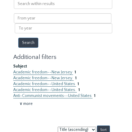
Search
within
results
From
year
To
year
Additional filters
Subject
Academic freedom--New Jersey
1
Academic freedom--New Jersey.
1
Academic freedom--United States
1
Academic freedom--United States.
1
Anti-Communist movements--United States
1
∨ more
Sort