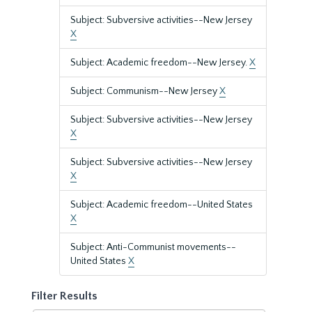
Subject: Subversive activities--New Jersey
X
Subject: Academic freedom--New Jersey.
X
Subject: Communism--New Jersey
X
Subject: Subversive activities--New Jersey
X
Subject: Subversive activities--New Jersey
X
Subject: Academic freedom--United States
X
Subject: Anti-Communist movements--
United States
X
Filter Results