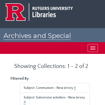
Skip
Skip
to
to
main
search
content
results
Archives and Special
Collections at Rutgers
Toggle
navigati
Showing Collections: 1 - 2 of 2
Filtered By
Subject: Communism--New Jersey
X
Subject: Subversive activities--New Jersey
X