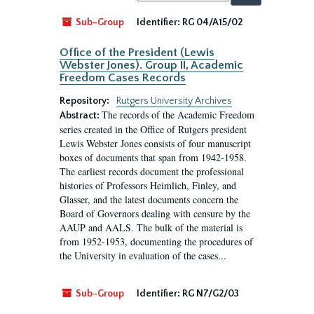
by:
Sub-Group
Identifier:
RG 04/A15/02
Office of the President (Lewis
Webster Jones). Group II, Academic
Freedom Cases Records
Repository:
Rutgers University Archives
The records of the Academic Freedom
Abstract:
series created in the Office of Rutgers president
Lewis Webster Jones consists of four manuscript
boxes of documents that span from 1942-1958.
The earliest records document the professional
histories of Professors Heimlich, Finley, and
Glasser, and the latest documents concern the
Board of Governors dealing with censure by the
AAUP and AALS. The bulk of the material is
from 1952-1953, documenting the procedures of
the University in evaluation of the cases...
Sub-Group
Identifier:
RG N7/G2/03