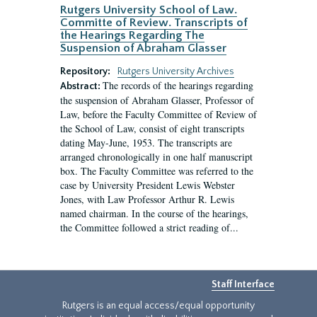
Rutgers University School of Law.
Committe of Review. Transcripts of
the Hearings Regarding The
Suspension of Abraham Glasser
Repository:
Rutgers University Archives
The records of the hearings regarding
Abstract:
the suspension of Abraham Glasser, Professor of
Law, before the Faculty Committee of Review of
the School of Law, consist of eight transcripts
dating May-June, 1953. The transcripts are
arranged chronologically in one half manuscript
box. The Faculty Committee was referred to the
case by University President Lewis Webster
Jones, with Law Professor Arthur R. Lewis
named chairman. In the course of the hearings,
the Committee followed a strict reading of...
Staff Interface
Rutgers is an equal access/equal opportunity