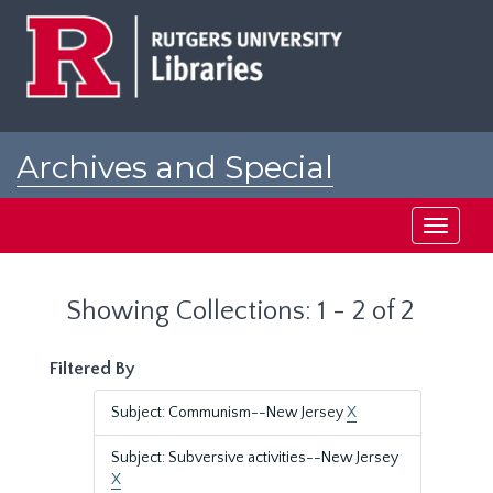
Skip
Skip
to
to
main
search
content
results
Archives and Special
Collections at Rutgers
Toggle
navigati
Showing Collections: 1 - 2 of 2
Filtered By
Subject: Communism--New Jersey
X
Subject: Subversive activities--New Jersey
X