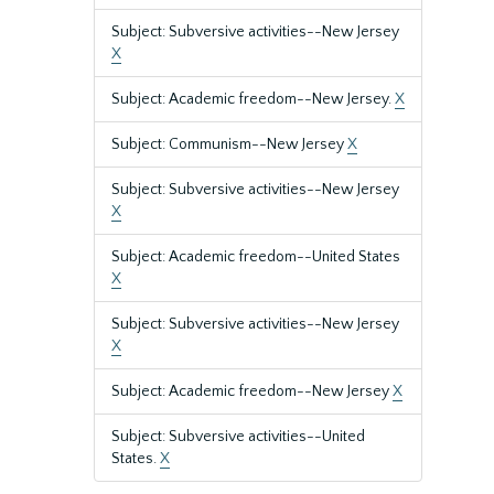
Subject: Subversive activities--New Jersey
X
Subject: Academic freedom--New Jersey.
X
Subject: Communism--New Jersey
X
Subject: Subversive activities--New Jersey
X
Subject: Academic freedom--United States
X
Subject: Subversive activities--New Jersey
X
Subject: Academic freedom--New Jersey
X
Subject: Subversive activities--United
States.
X