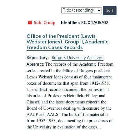
Sort
by:
Sub-Group
Identifier:
RG 04/A15/02
Office of the President (Lewis
Webster Jones). Group II, Academic
Freedom Cases Records
Repository:
Rutgers University Archives
The records of the Academic Freedom
Abstract:
series created in the Office of Rutgers president
Lewis Webster Jones consists of four manuscript
boxes of documents that span from 1942-1958.
The earliest records document the professional
histories of Professors Heimlich, Finley, and
Glasser, and the latest documents concern the
Board of Governors dealing with censure by the
AAUP and AALS. The bulk of the material is
from 1952-1953, documenting the procedures of
the University in evaluation of the cases...