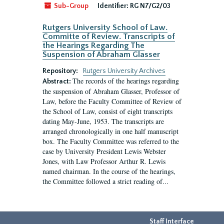
Sub-Group
Identifier:
RG N7/G2/03
Rutgers University School of Law.
Committe of Review. Transcripts of
the Hearings Regarding The
Suspension of Abraham Glasser
Repository:
Rutgers University Archives
The records of the hearings regarding
Abstract:
the suspension of Abraham Glasser, Professor of
Law, before the Faculty Committee of Review of
the School of Law, consist of eight transcripts
dating May-June, 1953. The transcripts are
arranged chronologically in one half manuscript
box. The Faculty Committee was referred to the
case by University President Lewis Webster
Jones, with Law Professor Arthur R. Lewis
named chairman. In the course of the hearings,
the Committee followed a strict reading of...
Staff Interface