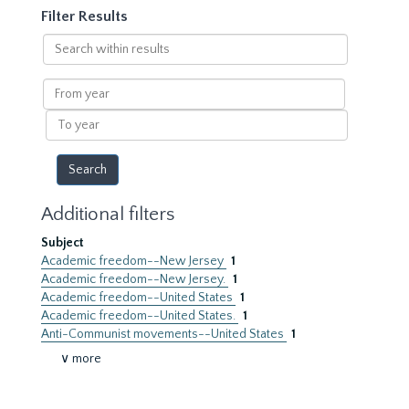
Filter Results
Search
within
results
From
year
To
year
Additional filters
Subject
Academic freedom--New Jersey
1
Academic freedom--New Jersey.
1
Academic freedom--United States
1
Academic freedom--United States.
1
Anti-Communist movements--United States
1
∨ more