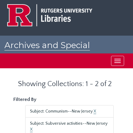
Skip
Skip
to
to
main
search
content
results
Archives and Special
Collections at Rutgers
Toggle
navigati
Showing Collections: 1 - 2 of 2
Filtered By
Subject: Communism--New Jersey
X
Subject: Subversive activities--New Jersey
X