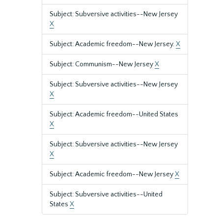
Subject: Subversive activities--New Jersey
X
Subject: Academic freedom--New Jersey.
X
Subject: Communism--New Jersey
X
Subject: Subversive activities--New Jersey
X
Subject: Academic freedom--United States
X
Subject: Subversive activities--New Jersey
X
Subject: Academic freedom--New Jersey
X
Subject: Subversive activities--United
States
X