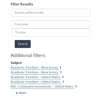
Filter Results
Search
within
results
From
year
To
year
Additional filters
Subject
Academic freedom--New Jersey
1
Academic freedom--New Jersey.
1
Academic freedom--United States
1
Academic freedom--United States.
1
Anti-Communist movements--United States
1
∨ more