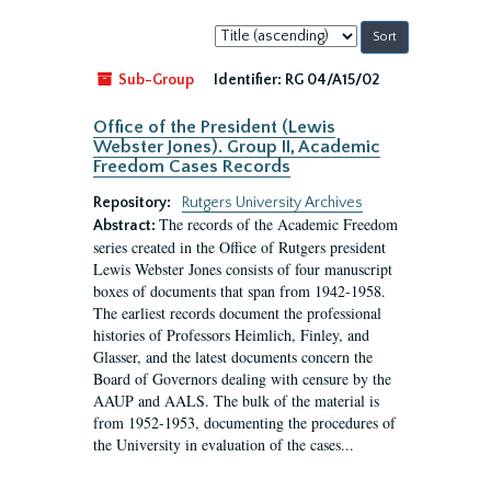
Sort
by:
Sub-Group
Identifier:
RG 04/A15/02
Office of the President (Lewis
Webster Jones). Group II, Academic
Freedom Cases Records
Repository:
Rutgers University Archives
The records of the Academic Freedom
Abstract:
series created in the Office of Rutgers president
Lewis Webster Jones consists of four manuscript
boxes of documents that span from 1942-1958.
The earliest records document the professional
histories of Professors Heimlich, Finley, and
Glasser, and the latest documents concern the
Board of Governors dealing with censure by the
AAUP and AALS. The bulk of the material is
from 1952-1953, documenting the procedures of
the University in evaluation of the cases...