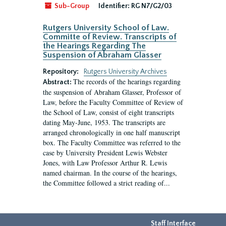
Sub-Group
Identifier:
RG N7/G2/03
Rutgers University School of Law.
Committe of Review. Transcripts of
the Hearings Regarding The
Suspension of Abraham Glasser
Repository:
Rutgers University Archives
The records of the hearings regarding
Abstract:
the suspension of Abraham Glasser, Professor of
Law, before the Faculty Committee of Review of
the School of Law, consist of eight transcripts
dating May-June, 1953. The transcripts are
arranged chronologically in one half manuscript
box. The Faculty Committee was referred to the
case by University President Lewis Webster
Jones, with Law Professor Arthur R. Lewis
named chairman. In the course of the hearings,
the Committee followed a strict reading of...
Staff Interface