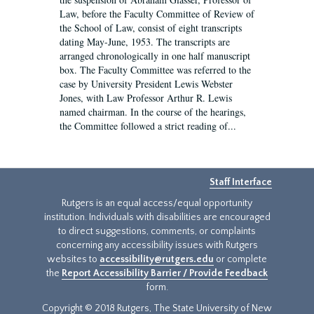
Law, before the Faculty Committee of Review of
the School of Law, consist of eight transcripts
dating May-June, 1953. The transcripts are
arranged chronologically in one half manuscript
box. The Faculty Committee was referred to the
case by University President Lewis Webster
Jones, with Law Professor Arthur R. Lewis
named chairman. In the course of the hearings,
the Committee followed a strict reading of...
Staff Interface
Rutgers is an equal access/equal opportunity
institution. Individuals with disabilities are encouraged
to direct suggestions, comments, or complaints
concerning any accessibility issues with Rutgers
websites to
accessibility@rutgers.edu
or complete
the
Report Accessibility Barrier / Provide Feedback
form.
Copyright © 2018 Rutgers, The State University of New