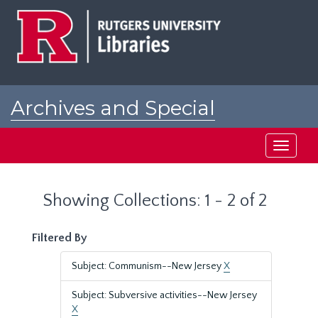
Skip
Skip
to
to
main
search
content
results
Archives and Special
Collections at Rutgers
Toggle
navigati
Showing Collections: 1 - 2 of 2
Filtered By
Subject: Communism--New Jersey
X
Subject: Subversive activities--New Jersey
X