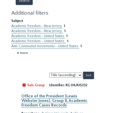
Additional filters
Subject
Academic freedom--New Jersey
1
Academic freedom--New Jersey.
1
Academic freedom--United States
1
Academic freedom--United States.
1
Anti-Communist movements--United States
1
∨ more
Sort
by:
Sub-Group
Identifier:
RG 04/A15/02
Office of the President (Lewis
Webster Jones). Group II, Academic
Freedom Cases Records