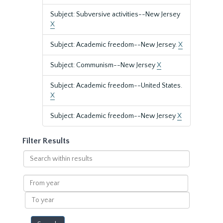
Subject: Subversive activities--New Jersey
X
Subject: Academic freedom--New Jersey.
X
Subject: Communism--New Jersey
X
Subject: Academic freedom--United States.
X
Subject: Academic freedom--New Jersey
X
Filter Results
Search
within
results
From
year
To
year