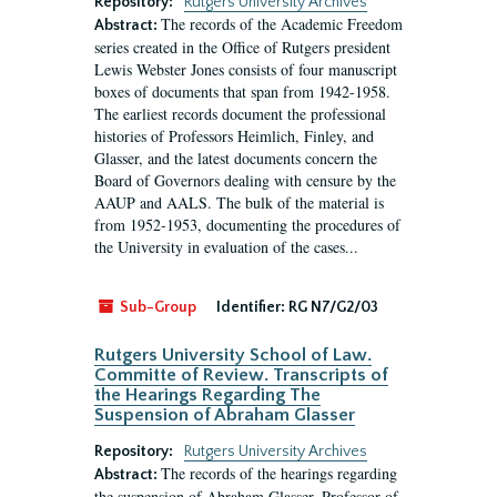
Repository:
Rutgers University Archives
The records of the Academic Freedom
Abstract:
series created in the Office of Rutgers president
Lewis Webster Jones consists of four manuscript
boxes of documents that span from 1942-1958.
The earliest records document the professional
histories of Professors Heimlich, Finley, and
Glasser, and the latest documents concern the
Board of Governors dealing with censure by the
AAUP and AALS. The bulk of the material is
from 1952-1953, documenting the procedures of
the University in evaluation of the cases...
Sub-Group
Identifier:
RG N7/G2/03
Rutgers University School of Law.
Committe of Review. Transcripts of
the Hearings Regarding The
Suspension of Abraham Glasser
Repository:
Rutgers University Archives
The records of the hearings regarding
Abstract:
the suspension of Abraham Glasser, Professor of