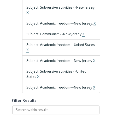
Subject: Subversive activities--New Jersey
X
Subject: Academic freedom--New Jersey.
X
Subject: Communism--New Jersey
X
Subject: Academic freedom--United States.
X
Subject: Academic freedom--New Jersey
X
Subject: Subversive activities--United
States
X
Subject: Academic freedom--New Jersey
X
Filter Results
Search
within