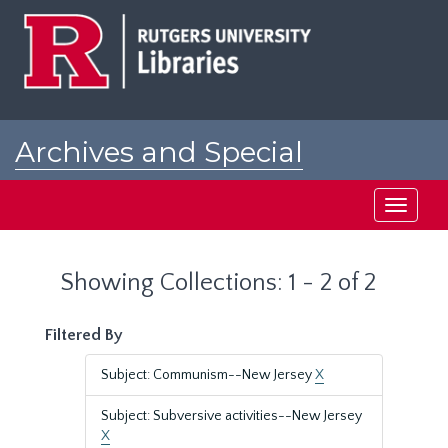
Skip
Skip
to
to
main
search
content
results
Archives and Special
Collections at Rutgers
Toggle
navigati
Showing Collections: 1 - 2 of 2
Filtered By
Subject: Communism--New Jersey
X
Subject: Subversive activities--New Jersey
X