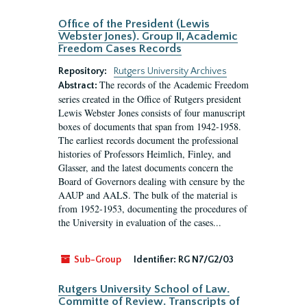
Office of the President (Lewis
Webster Jones). Group II, Academic
Freedom Cases Records
Repository:
Rutgers University Archives
The records of the Academic Freedom
Abstract:
series created in the Office of Rutgers president
Lewis Webster Jones consists of four manuscript
boxes of documents that span from 1942-1958.
The earliest records document the professional
histories of Professors Heimlich, Finley, and
Glasser, and the latest documents concern the
Board of Governors dealing with censure by the
AAUP and AALS. The bulk of the material is
from 1952-1953, documenting the procedures of
the University in evaluation of the cases...
Sub-Group
Identifier:
RG N7/G2/03
Rutgers University School of Law.
Committe of Review. Transcripts of