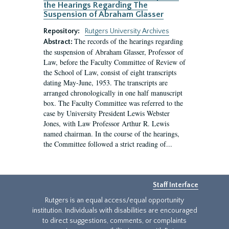
the Hearings Regarding The
Suspension of Abraham Glasser
Repository:
Rutgers University Archives
The records of the hearings regarding
Abstract:
the suspension of Abraham Glasser, Professor of
Law, before the Faculty Committee of Review of
the School of Law, consist of eight transcripts
dating May-June, 1953. The transcripts are
arranged chronologically in one half manuscript
box. The Faculty Committee was referred to the
case by University President Lewis Webster
Jones, with Law Professor Arthur R. Lewis
named chairman. In the course of the hearings,
the Committee followed a strict reading of...
Staff Interface
Rutgers is an equal access/equal opportunity
institution. Individuals with disabilities are encouraged
to direct suggestions, comments, or complaints