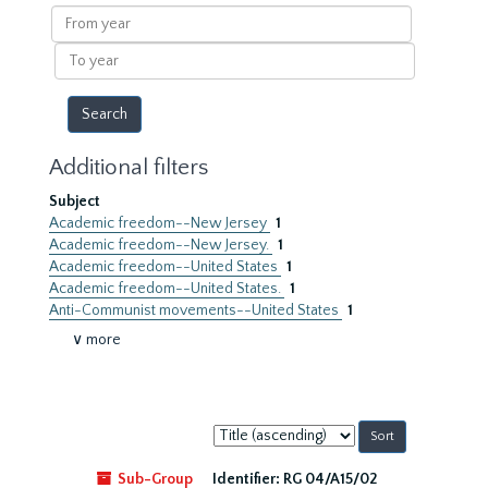
results
From
year
To
year
Additional filters
Subject
Academic freedom--New Jersey
1
Academic freedom--New Jersey.
1
Academic freedom--United States
1
Academic freedom--United States.
1
Anti-Communist movements--United States
1
∨ more
Sort
by:
Sub-Group
Identifier:
RG 04/A15/02