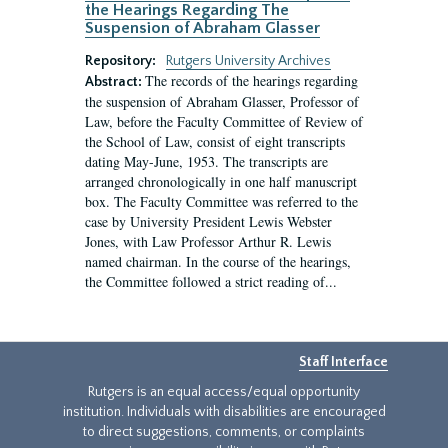
the Hearings Regarding The
Suspension of Abraham Glasser
Repository:
Rutgers University Archives
The records of the hearings regarding
Abstract:
the suspension of Abraham Glasser, Professor of
Law, before the Faculty Committee of Review of
the School of Law, consist of eight transcripts
dating May-June, 1953. The transcripts are
arranged chronologically in one half manuscript
box. The Faculty Committee was referred to the
case by University President Lewis Webster
Jones, with Law Professor Arthur R. Lewis
named chairman. In the course of the hearings,
the Committee followed a strict reading of...
Staff Interface
Rutgers is an equal access/equal opportunity
institution. Individuals with disabilities are encouraged
to direct suggestions, comments, or complaints