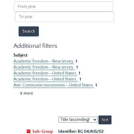
results
From
year
To
year
Additional filters
Subject
Academic freedom--New Jersey
1
Academic freedom--New Jersey.
1
Academic freedom--United States
1
Academic freedom--United States.
1
Anti-Communist movements--United States
1
∨ more
Sort
by:
Sub-Group
Identifier:
RG 04/A15/02