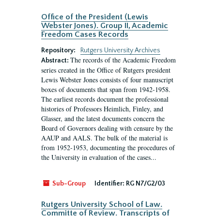
Office of the President (Lewis
Webster Jones). Group II, Academic
Freedom Cases Records
Repository:
Rutgers University Archives
The records of the Academic Freedom
Abstract:
series created in the Office of Rutgers president
Lewis Webster Jones consists of four manuscript
boxes of documents that span from 1942-1958.
The earliest records document the professional
histories of Professors Heimlich, Finley, and
Glasser, and the latest documents concern the
Board of Governors dealing with censure by the
AAUP and AALS. The bulk of the material is
from 1952-1953, documenting the procedures of
the University in evaluation of the cases...
Sub-Group
Identifier:
RG N7/G2/03
Rutgers University School of Law.
Committe of Review. Transcripts of