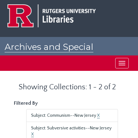
Skip
Skip
to
to
main
search
content
results
Archives and Special
Collections at Rutgers
Toggle
navigati
Showing Collections: 1 - 2 of 2
Filtered By
Subject: Communism--New Jersey
X
Subject: Subversive activities--New Jersey
X