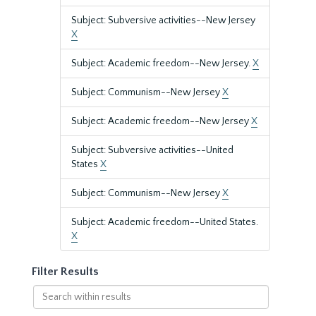
Subject: Subversive activities--New Jersey
X
Subject: Academic freedom--New Jersey.
X
Subject: Communism--New Jersey
X
Subject: Academic freedom--New Jersey
X
Subject: Subversive activities--United
States
X
Subject: Communism--New Jersey
X
Subject: Academic freedom--United States.
X
Filter Results
Search
within