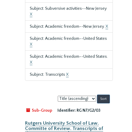
Subject: Subversive activities--New Jersey
X
Subject: Academic freedom--New Jersey.
X
Subject: Academic freedom--United States
X
Subject: Academic freedom--United States.
X
Subject: Transcripts
X
Sort
by:
Sub-Group
Identifier:
RG N7/G2/03
Rutgers University School of Law.
Committe of Review. Transcripts of