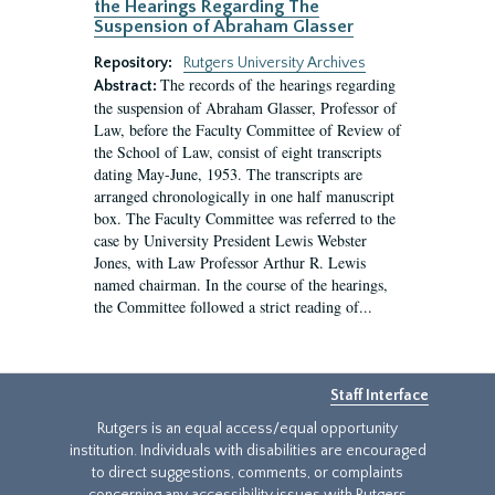
the Hearings Regarding The
Suspension of Abraham Glasser
Repository:
Rutgers University Archives
The records of the hearings regarding
Abstract:
the suspension of Abraham Glasser, Professor of
Law, before the Faculty Committee of Review of
the School of Law, consist of eight transcripts
dating May-June, 1953. The transcripts are
arranged chronologically in one half manuscript
box. The Faculty Committee was referred to the
case by University President Lewis Webster
Jones, with Law Professor Arthur R. Lewis
named chairman. In the course of the hearings,
the Committee followed a strict reading of...
Staff Interface
Rutgers is an equal access/equal opportunity
institution. Individuals with disabilities are encouraged
to direct suggestions, comments, or complaints