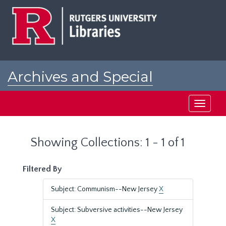
Skip
Skip
to
to
main
search
content
results
Archives and Special
Collections at Rutgers
Toggle
navigati
Showing Collections: 1 - 1 of 1
Filtered By
Subject: Communism--New Jersey
X
Subject: Subversive activities--New Jersey
X