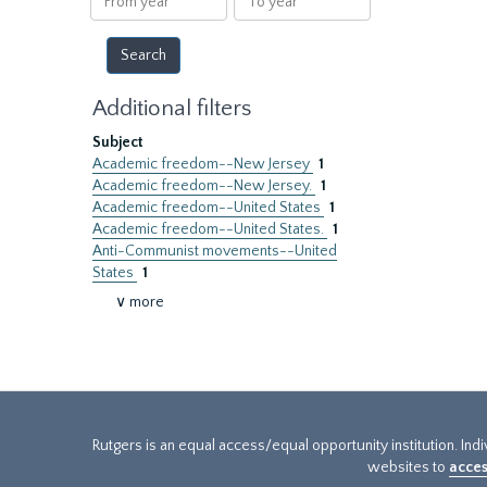
year
year
Additional filters
Subject
Academic freedom--New Jersey
1
Academic freedom--New Jersey.
1
Academic freedom--United States
1
Academic freedom--United States.
1
Anti-Communist movements--United
States
1
∨ more
Rutgers is an equal access/equal opportunity institution. Ind
websites to
acces