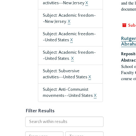
and the 
activities--New Jersey
X
document
Subject: Academic freedom-
-New Jersey.
X
Sub
Subject: Academic freedom-
Rutger
-United States
X
Abrah
Subject: Academic freedom-
Reposit
-United States.
X
Abstrac
School o
Subject: Subversive
Faculty 
activities--United States
X
course o
Subject: Anti-Communist
movements--United States
X
Filter Results
Search
within
results
From
To