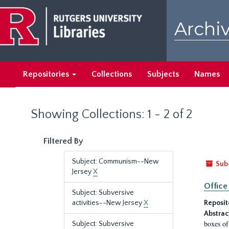
Skip
Skip
to
to
Archiv
main
search
content
results
Repositories
Collections
Subjects
Names
Showing Collections: 1 - 2 of 2
Filtered By
Subject: Communism--New
Sub
Jersey
X
Office
Subject: Subversive
activities--New Jersey
X
Reposit
Abstrac
boxes of
Subject: Subversive