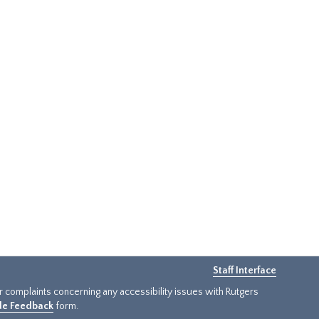
Staff Interface
or complaints concerning any accessibility issues with Rutgers
ide Feedback
form.