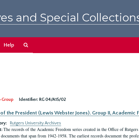
es and Special Collection
Search
Help
The
Archives
-Group
Identifier:
RG 04/A15/02
 of the President (Lewis Webster Jones). Group II, Academi
ory:
Rutgers University Archives
The records of the Academic Freedom series created in the Office of Rutgers
t:
 documents that span from 1942-1958. The earliest records document the profess