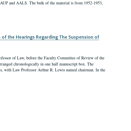
 AAUP and AALS. The bulk of the material is from 1952-1953,
s of the Hearings Regarding The Suspension of
rofessor of Law, before the Faculty Committee of Review of the
arranged chronologically in one half manuscript box. The
es, with Law Professor Arthur R. Lewis named chairman. In the