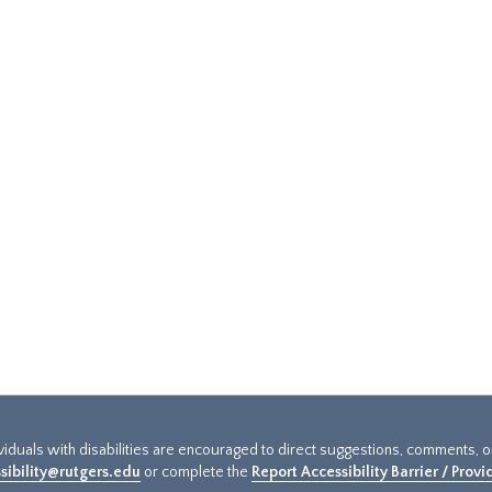
ividuals with disabilities are encouraged to direct suggestions, comments, 
sibility@rutgers.edu
or complete the
Report Accessibility Barrier / Prov