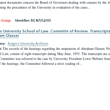
latest documents concern the Board of Governors dealing with censure by the
ing the procedures of the University in evaluation of the cases...
-Group
Identifier:
RG N7/G2/03
s University School of Law. Committe of Review. Transcript
am Glasser
ory:
Rutgers University Archives
The records of the hearings regarding the suspension of Abraham Glasser, P
t:
f Law, consist of eight transcripts dating May-June, 1953. The transcripts are 
Committee was referred to the case by University President Lewis Webster Jon
f the hearings, the Committee followed a strict reading of...