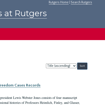
Rutgers Home
|
Search Rutgers
s at Rutgers
Sort
by:
c Freedom Cases Records
 president Lewis Webster Jones consists of four manuscript
ional histories of Professors Heimlich, Finley, and Glasser,