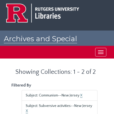
Skip
Skip
to
to
main
search
content
results
Archives and Special
Collections at Rutgers
Toggle
navigati
Showing Collections: 1 - 2 of 2
Filtered By
Subject: Communism--New Jersey
X
Subject: Subversive activities--New Jersey
X