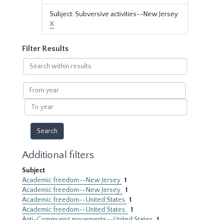
Subject: Subversive activities--New Jersey
X
Filter Results
Search
within
results
From
year
To
year
Additional filters
Subject
Academic freedom--New Jersey
1
Academic freedom--New Jersey.
1
Academic freedom--United States
1
Academic freedom--United States.
1
Anti-Communist movements--United States
1