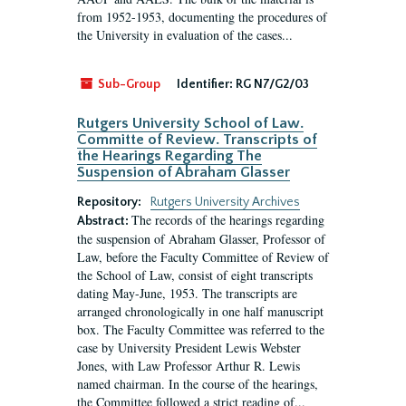
from 1952-1953, documenting the procedures of
the University in evaluation of the cases...
Sub-Group
Identifier:
RG N7/G2/03
Rutgers University School of Law.
Committe of Review. Transcripts of
the Hearings Regarding The
Suspension of Abraham Glasser
Repository:
Rutgers University Archives
The records of the hearings regarding
Abstract:
the suspension of Abraham Glasser, Professor of
Law, before the Faculty Committee of Review of
the School of Law, consist of eight transcripts
dating May-June, 1953. The transcripts are
arranged chronologically in one half manuscript
box. The Faculty Committee was referred to the
case by University President Lewis Webster
Jones, with Law Professor Arthur R. Lewis
named chairman. In the course of the hearings,
the Committee followed a strict reading of...