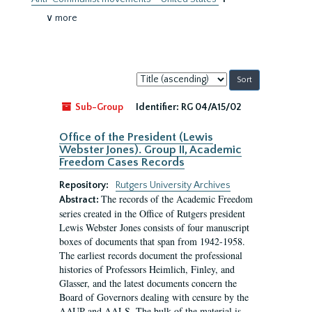
∨ more
Sort
by:
Sub-Group
Identifier:
RG 04/A15/02
Office of the President (Lewis
Webster Jones). Group II, Academic
Freedom Cases Records
Repository:
Rutgers University Archives
The records of the Academic Freedom
Abstract:
series created in the Office of Rutgers president
Lewis Webster Jones consists of four manuscript
boxes of documents that span from 1942-1958.
The earliest records document the professional
histories of Professors Heimlich, Finley, and
Glasser, and the latest documents concern the
Board of Governors dealing with censure by the
AAUP and AALS. The bulk of the material is