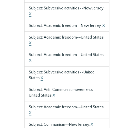
Subject: Subversive activities--New Jersey
X
Subject: Academic freedom--New Jersey.
X
Subject: Academic freedom--United States
X
Subject: Academic freedom--United States.
X
Subject: Subversive activities--United
States
X
Subject: Anti-Communist movements--
United States
X
Subject: Academic freedom--United States
X
Subject: Communism--New Jersey.
X