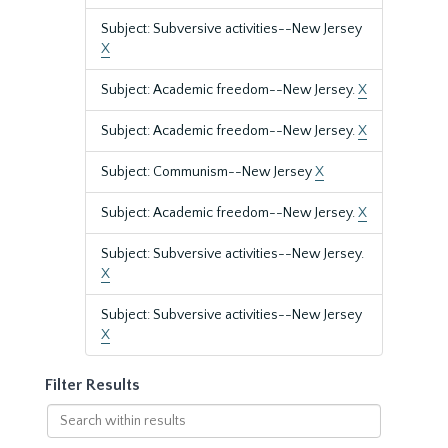
Subject: Subversive activities--New Jersey
X
Subject: Academic freedom--New Jersey.
X
Subject: Academic freedom--New Jersey.
X
Subject: Communism--New Jersey
X
Subject: Academic freedom--New Jersey.
X
Subject: Subversive activities--New Jersey.
X
Subject: Subversive activities--New Jersey
X
Filter Results
Search
within