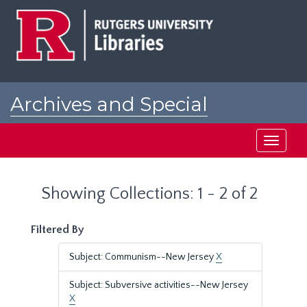
Skip
Skip
to
to
main
search
content
results
Archives and Special
Collections at Rutgers
Toggle
navigati
Showing Collections: 1 - 2 of 2
Filtered By
Subject: Communism--New Jersey
X
Subject: Subversive activities--New Jersey
X