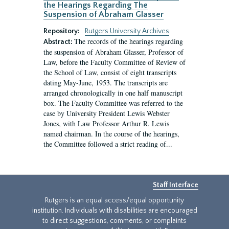
the Hearings Regarding The
Suspension of Abraham Glasser
Repository:
Rutgers University Archives
The records of the hearings regarding
Abstract:
the suspension of Abraham Glasser, Professor of
Law, before the Faculty Committee of Review of
the School of Law, consist of eight transcripts
dating May-June, 1953. The transcripts are
arranged chronologically in one half manuscript
box. The Faculty Committee was referred to the
case by University President Lewis Webster
Jones, with Law Professor Arthur R. Lewis
named chairman. In the course of the hearings,
the Committee followed a strict reading of...
Staff Interface
Rutgers is an equal access/equal opportunity
institution. Individuals with disabilities are encouraged
to direct suggestions, comments, or complaints