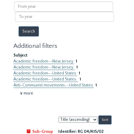
results
From
year
To
year
Additional filters
Subject
Academic freedom--New Jersey
1
Academic freedom--New Jersey.
1
Academic freedom--United States
1
Academic freedom--United States.
1
Anti-Communist movements--United States
1
∨ more
Sort
by:
Sub-Group
Identifier:
RG 04/A15/02