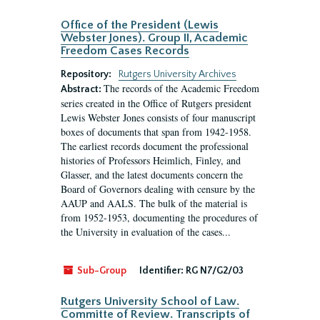
Office of the President (Lewis
Webster Jones). Group II, Academic
Freedom Cases Records
Repository:
Rutgers University Archives
The records of the Academic Freedom
Abstract:
series created in the Office of Rutgers president
Lewis Webster Jones consists of four manuscript
boxes of documents that span from 1942-1958.
The earliest records document the professional
histories of Professors Heimlich, Finley, and
Glasser, and the latest documents concern the
Board of Governors dealing with censure by the
AAUP and AALS. The bulk of the material is
from 1952-1953, documenting the procedures of
the University in evaluation of the cases...
Sub-Group
Identifier:
RG N7/G2/03
Rutgers University School of Law.
Committe of Review. Transcripts of