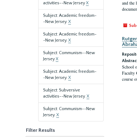
and the 
activities--New Jersey
X
document
Subject: Academic freedom-
-New Jersey.
X
Sub
Subject: Academic freedom-
Rutger
-New Jersey.
X
Abrah
Subject: Communism--New
Reposit
Jersey
X
Abstrac
School o
Subject: Academic freedom-
Faculty 
-New Jersey.
X
course o
Subject: Subversive
activities--New Jersey.
X
Subject: Communism--New
Jersey.
X
Filter Results