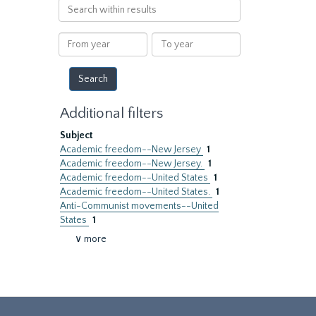
Search
within
results
From
To
year
year
Additional filters
Subject
Academic freedom--New Jersey
1
Academic freedom--New Jersey.
1
Academic freedom--United States
1
Academic freedom--United States.
1
Anti-Communist movements--United
States
1
∨ more