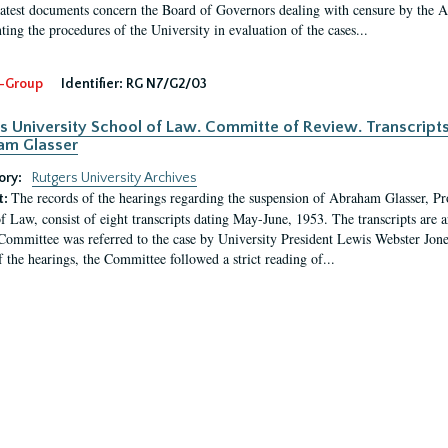
latest documents concern the Board of Governors dealing with censure by the
ing the procedures of the University in evaluation of the cases...
-Group
Identifier:
RG N7/G2/03
s University School of Law. Committe of Review. Transcript
am Glasser
ory:
Rutgers University Archives
The records of the hearings regarding the suspension of Abraham Glasser, P
t:
f Law, consist of eight transcripts dating May-June, 1953. The transcripts are 
Committee was referred to the case by University President Lewis Webster Jon
f the hearings, the Committee followed a strict reading of...