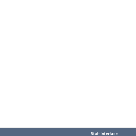
Staff Interface