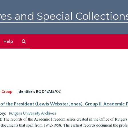
es and Special Collection
Search
Help
The
Archives
-Group
Identifier:
RG 04/A15/02
 of the President (Lewis Webster Jones). Group II, Academi
ory:
Rutgers University Archives
The records of the Academic Freedom series created in the Office of Rutgers
t:
 documents that span from 1942-1958. The earliest records document the profess