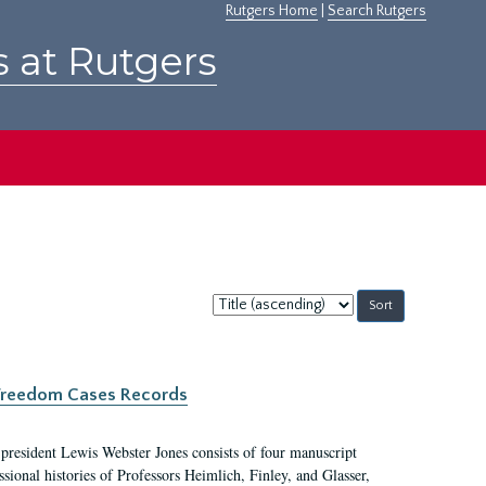
Rutgers Home
|
Search Rutgers
s at Rutgers
Sort
by:
c Freedom Cases Records
 president Lewis Webster Jones consists of four manuscript
ional histories of Professors Heimlich, Finley, and Glasser,