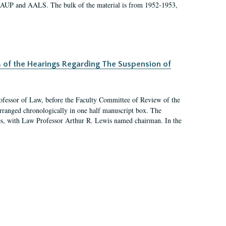
 AAUP and AALS. The bulk of the material is from 1952-1953,
s of the Hearings Regarding The Suspension of
rofessor of Law, before the Faculty Committee of Review of the
arranged chronologically in one half manuscript box. The
es, with Law Professor Arthur R. Lewis named chairman. In the