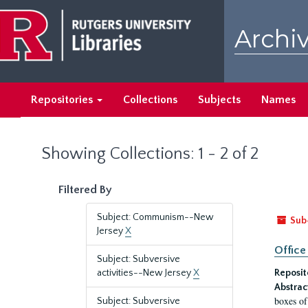
Skip
Skip
to
to
Archiv
main
search
content
results
Repositories
Collections
Subjects
Names
Showing Collections: 1 - 2 of 2
Filtered By
Subject: Communism--New
Sub
Jersey
X
Office
Subject: Subversive
activities--New Jersey
X
Reposit
Abstrac
boxes of
Subject: Subversive