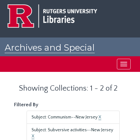
Skip
Skip
to
to
main
search
content
results
Archives and Special
Collections at Rutgers
Toggle
navigati
Showing Collections: 1 - 2 of 2
Filtered By
Subject: Communism--New Jersey
X
Subject: Subversive activities--New Jersey
X