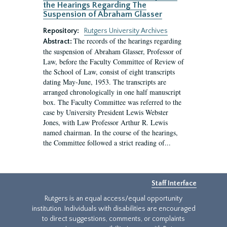
the Hearings Regarding The
Suspension of Abraham Glasser
Repository:
Rutgers University Archives
The records of the hearings regarding
Abstract:
the suspension of Abraham Glasser, Professor of
Law, before the Faculty Committee of Review of
the School of Law, consist of eight transcripts
dating May-June, 1953. The transcripts are
arranged chronologically in one half manuscript
box. The Faculty Committee was referred to the
case by University President Lewis Webster
Jones, with Law Professor Arthur R. Lewis
named chairman. In the course of the hearings,
the Committee followed a strict reading of...
Staff Interface
Rutgers is an equal access/equal opportunity
institution. Individuals with disabilities are encouraged
to direct suggestions, comments, or complaints