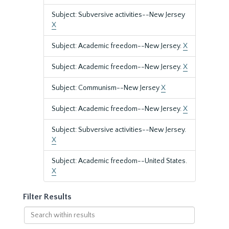
Subject: Subversive activities--New Jersey
X
Subject: Academic freedom--New Jersey.
X
Subject: Academic freedom--New Jersey.
X
Subject: Communism--New Jersey
X
Subject: Academic freedom--New Jersey.
X
Subject: Subversive activities--New Jersey.
X
Subject: Academic freedom--United States.
X
Filter Results
Search
within