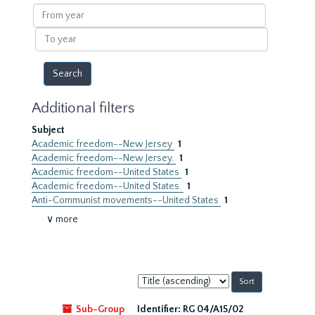
results
From
year
To
year
Additional filters
Subject
Academic freedom--New Jersey
1
Academic freedom--New Jersey.
1
Academic freedom--United States
1
Academic freedom--United States.
1
Anti-Communist movements--United States
1
∨ more
Sort
by:
Sub-Group
Identifier:
RG 04/A15/02