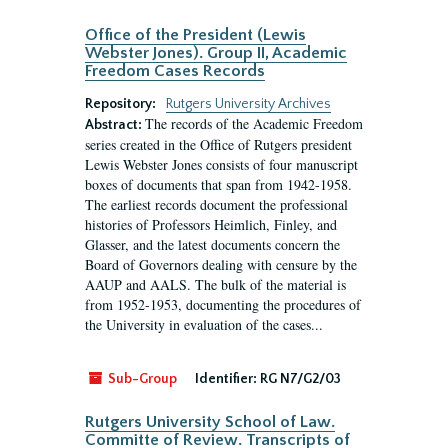
Office of the President (Lewis
Webster Jones). Group II, Academic
Freedom Cases Records
Repository:
Rutgers University Archives
The records of the Academic Freedom
Abstract:
series created in the Office of Rutgers president
Lewis Webster Jones consists of four manuscript
boxes of documents that span from 1942-1958.
The earliest records document the professional
histories of Professors Heimlich, Finley, and
Glasser, and the latest documents concern the
Board of Governors dealing with censure by the
AAUP and AALS. The bulk of the material is
from 1952-1953, documenting the procedures of
the University in evaluation of the cases...
Sub-Group
Identifier:
RG N7/G2/03
Rutgers University School of Law.
Committe of Review. Transcripts of