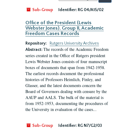
by:
Sub-Group
Identifier:
RG 04/A15/02
Office of the President (Lewis
Webster Jones). Group II, Academic
Freedom Cases Records
Repository:
Rutgers University Archives
The records of the Academic Freedom
Abstract:
series created in the Office of Rutgers president
Lewis Webster Jones consists of four manuscript
boxes of documents that span from 1942-1958.
The earliest records document the professional
histories of Professors Heimlich, Finley, and
Glasser, and the latest documents concern the
Board of Governors dealing with censure by the
AAUP and AALS. The bulk of the material is
from 1952-1953, documenting the procedures of
the University in evaluation of the cases...
Sub-Group
Identifier:
RG N7/G2/03