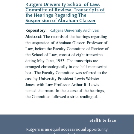
Rutgers University School of Law.
Committe of Review. Transcripts of
the Hearings Regarding The
Suspension of Abraham Glasser
Repository:
Rutgers University Archives
The records of the hearings regarding
Abstract:
the suspension of Abraham Glasser, Professor of
Law, before the Faculty Committee of Review of
the School of Law, consist of eight transcripts
dating May-June, 1953. The transcripts are
arranged chronologically in one half manuscript
box. The Faculty Committee was referred to the
case by University President Lewis Webster
Jones, with Law Professor Arthur R. Lewis
named chairman. In the course of the hearings,
the Committee followed a strict reading of...
Staff Interface
Rutgers is an equal access/equal opportunity