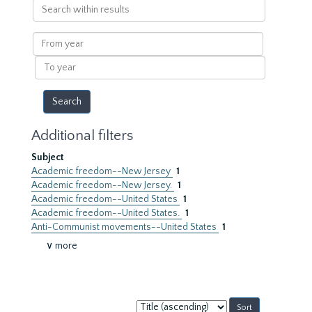
Search
within
results
From
year
To
year
Additional filters
Subject
Academic freedom--New Jersey
1
Academic freedom--New Jersey.
1
Academic freedom--United States
1
Academic freedom--United States.
1
Anti-Communist movements--United States
1
∨ more
Sort