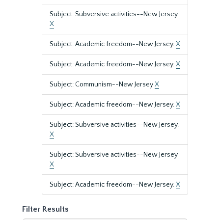
Subject: Subversive activities--New Jersey
X
Subject: Academic freedom--New Jersey.
X
Subject: Academic freedom--New Jersey.
X
Subject: Communism--New Jersey
X
Subject: Academic freedom--New Jersey.
X
Subject: Subversive activities--New Jersey.
X
Subject: Subversive activities--New Jersey
X
Subject: Academic freedom--New Jersey.
X
Filter Results