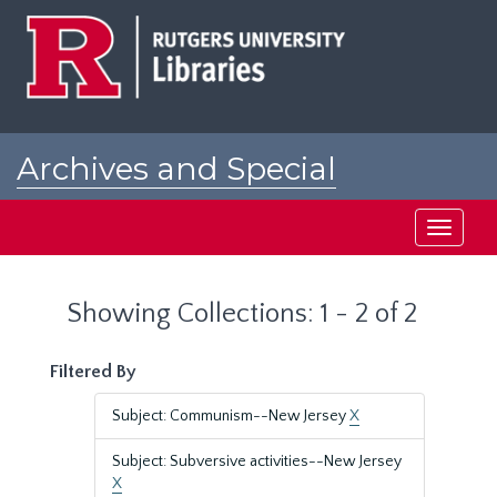
Skip
Skip
to
to
main
search
content
results
Archives and Special
Collections at Rutgers
Toggle
navigati
Showing Collections: 1 - 2 of 2
Filtered By
Subject: Communism--New Jersey
X
Subject: Subversive activities--New Jersey
X