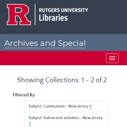
Skip
Skip
to
to
main
search
content
results
Archives and Special
Collections at Rutgers
Toggle
navigati
Showing Collections: 1 - 2 of 2
Filtered By
Subject: Communism--New Jersey
X
Subject: Subversive activities--New Jersey
X