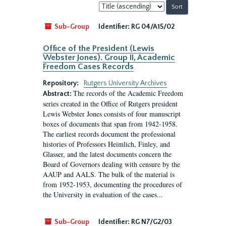
Sort
by:
Sub-Group
Identifier:
RG 04/A15/02
Office of the President (Lewis
Webster Jones). Group II, Academic
Freedom Cases Records
Repository:
Rutgers University Archives
The records of the Academic Freedom
Abstract:
series created in the Office of Rutgers president
Lewis Webster Jones consists of four manuscript
boxes of documents that span from 1942-1958.
The earliest records document the professional
histories of Professors Heimlich, Finley, and
Glasser, and the latest documents concern the
Board of Governors dealing with censure by the
AAUP and AALS. The bulk of the material is
from 1952-1953, documenting the procedures of
the University in evaluation of the cases...
Sub-Group
Identifier:
RG N7/G2/03