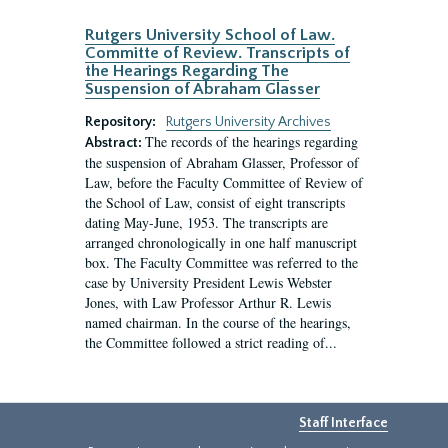
Rutgers University School of Law.
Committe of Review. Transcripts of
the Hearings Regarding The
Suspension of Abraham Glasser
Repository:
Rutgers University Archives
The records of the hearings regarding
Abstract:
the suspension of Abraham Glasser, Professor of
Law, before the Faculty Committee of Review of
the School of Law, consist of eight transcripts
dating May-June, 1953. The transcripts are
arranged chronologically in one half manuscript
box. The Faculty Committee was referred to the
case by University President Lewis Webster
Jones, with Law Professor Arthur R. Lewis
named chairman. In the course of the hearings,
the Committee followed a strict reading of...
Staff Interface