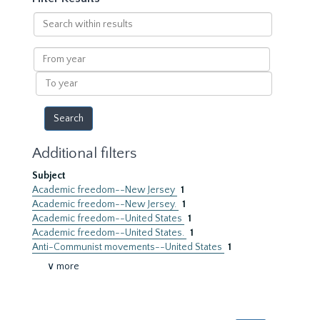
Search
within
results
From
year
To
year
Additional filters
Subject
Academic freedom--New Jersey
1
Academic freedom--New Jersey.
1
Academic freedom--United States
1
Academic freedom--United States.
1
Anti-Communist movements--United States
1
∨ more