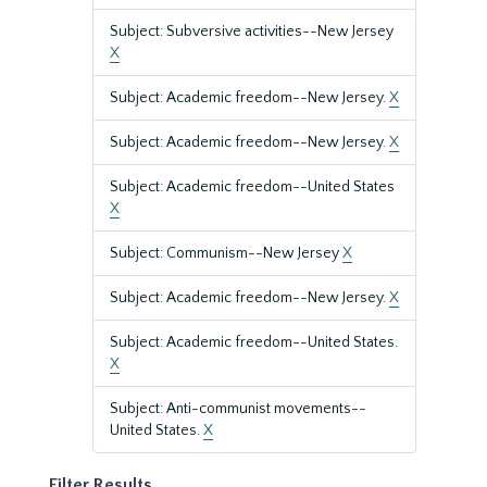
Subject: Subversive activities--New Jersey
X
Subject: Academic freedom--New Jersey.
X
Subject: Academic freedom--New Jersey.
X
Subject: Academic freedom--United States
X
Subject: Communism--New Jersey
X
Subject: Academic freedom--New Jersey.
X
Subject: Academic freedom--United States.
X
Subject: Anti-communist movements--
United States.
X
Filter Results