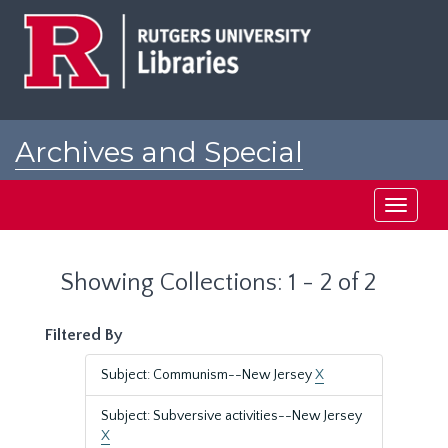
Skip
Skip
to
to
main
search
content
results
Archives and Special
Collections at Rutgers
Toggle
navigati
Showing Collections: 1 - 2 of 2
Filtered By
Subject: Communism--New Jersey
X
Subject: Subversive activities--New Jersey
X