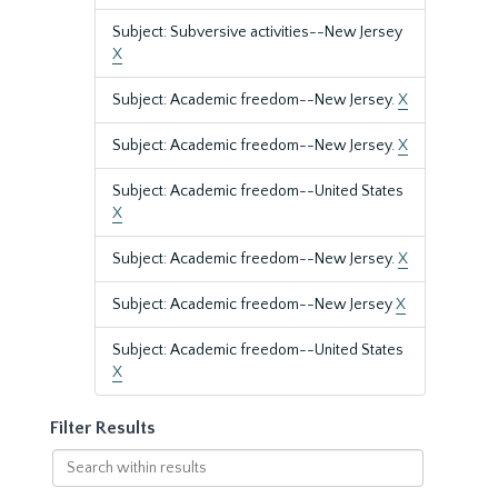
Subject: Subversive activities--New Jersey
X
Subject: Academic freedom--New Jersey.
X
Subject: Academic freedom--New Jersey.
X
Subject: Academic freedom--United States
X
Subject: Academic freedom--New Jersey.
X
Subject: Academic freedom--New Jersey
X
Subject: Academic freedom--United States
X
Filter Results
Search
within