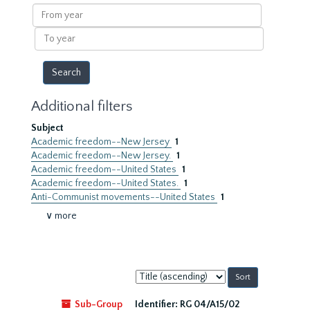
results
From
year
To
year
Additional filters
Subject
Academic freedom--New Jersey
1
Academic freedom--New Jersey.
1
Academic freedom--United States
1
Academic freedom--United States.
1
Anti-Communist movements--United States
1
∨ more
Sort
by:
Sub-Group
Identifier:
RG 04/A15/02