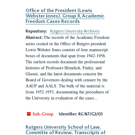
Office of the President (Lewis
Webster Jones). Group II, Academic
Freedom Cases Records
Repository:
Rutgers University Archives
The records of the Academic Freedom
Abstract:
series created in the Office of Rutgers president
Lewis Webster Jones consists of four manuscript
boxes of documents that span from 1942-1958.
The earliest records document the professional
histories of Professors Heimlich, Finley, and
Glasser, and the latest documents concern the
Board of Governors dealing with censure by the
AAUP and AALS. The bulk of the material is
from 1952-1953, documenting the procedures of
the University in evaluation of the cases...
Sub-Group
Identifier:
RG N7/G2/03
Rutgers University School of Law.
Committe of Review. Transcripts of