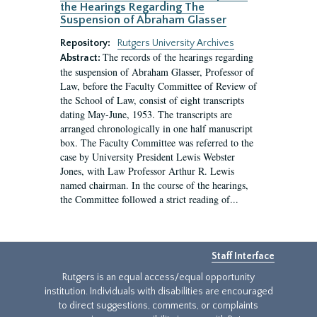
the Hearings Regarding The
Suspension of Abraham Glasser
Repository:
Rutgers University Archives
The records of the hearings regarding
Abstract:
the suspension of Abraham Glasser, Professor of
Law, before the Faculty Committee of Review of
the School of Law, consist of eight transcripts
dating May-June, 1953. The transcripts are
arranged chronologically in one half manuscript
box. The Faculty Committee was referred to the
case by University President Lewis Webster
Jones, with Law Professor Arthur R. Lewis
named chairman. In the course of the hearings,
the Committee followed a strict reading of...
Staff Interface
Rutgers is an equal access/equal opportunity
institution. Individuals with disabilities are encouraged
to direct suggestions, comments, or complaints