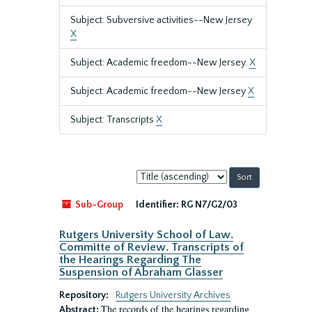
Subject: Subversive activities--New Jersey
X
Subject: Academic freedom--New Jersey.
X
Subject: Academic freedom--New Jersey
X
Subject: Transcripts
X
Sort
by:
Sub-Group
Identifier:
RG N7/G2/03
Rutgers University School of Law.
Committe of Review. Transcripts of
the Hearings Regarding The
Suspension of Abraham Glasser
Repository:
Rutgers University Archives
The records of the hearings regarding
Abstract: