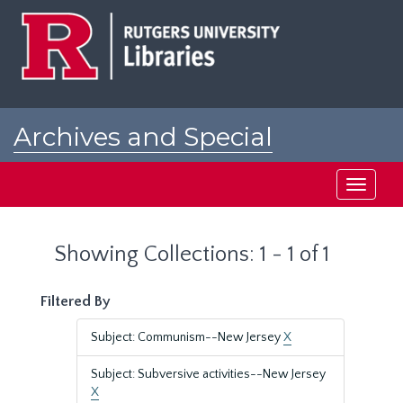
Skip
Skip
to
to
main
search
content
results
Archives and Special
Collections at Rutgers
Toggle
navigati
Showing Collections: 1 - 1 of 1
Filtered By
Subject: Communism--New Jersey
X
Subject: Subversive activities--New Jersey
X