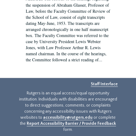
the suspension of Abraham Glasser, Professor of
Law, before the Faculty Committee of Review of
the School of Law, consist of eight transcripts
dating May-June, 1953. The transcripts are
arranged chronologically in one half manuscript
box. The Faculty Committee was referred to the
case by University President Lewis Webster
Jones, with Law Professor Arthur R. Lewis
named chairman. In the course of the hearings,
the Committee followed a strict reading of...
Staff Interface
Rutgers is an equal access/equal opportunity
institution. Individuals with disabilities are encouraged
to direct suggestions, comments, or complaints
concerning any accessibility issues with Rutgers
websites to
accessibility@rutgers.edu
or complete
the
Report Accessibility Barrier / Provide Feedback
form.