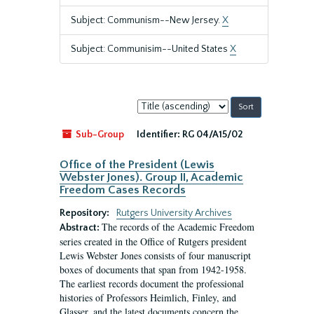
Subject: Communism--New Jersey.
X
Subject: Communisim--United States
X
Sort
by:
Sub-Group
Identifier:
RG 04/A15/02
Office of the President (Lewis
Webster Jones). Group II, Academic
Freedom Cases Records
Repository:
Rutgers University Archives
The records of the Academic Freedom
Abstract:
series created in the Office of Rutgers president
Lewis Webster Jones consists of four manuscript
boxes of documents that span from 1942-1958.
The earliest records document the professional
histories of Professors Heimlich, Finley, and
Glasser, and the latest documents concern the