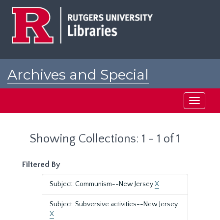
Skip
Skip
to
to
main
search
content
results
Archives and Special
Collections at Rutgers
Toggle
navigati
Showing Collections: 1 - 1 of 1
Filtered By
Subject: Communism--New Jersey
X
Subject: Subversive activities--New Jersey
X