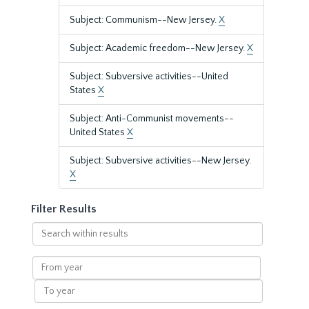
Subject: Communism--New Jersey.
X
Subject: Academic freedom--New Jersey.
X
Subject: Subversive activities--United
States
X
Subject: Anti-Communist movements--
United States
X
Subject: Subversive activities--New Jersey.
X
Filter Results
Search
within
results
From
year
To
year