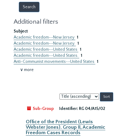
Additional filters
Subject
Academic freedom--New Jersey
1
Academic freedom--New Jersey.
1
Academic freedom--United States
1
Academic freedom--United States.
1
Anti-Communist movements--United States
1
∨ more
Sort
by:
Sub-Group
Identifier:
RG 04/A15/02
Office of the President (Lewis
Webster Jones). Group II, Academic
Freedom Cases Records