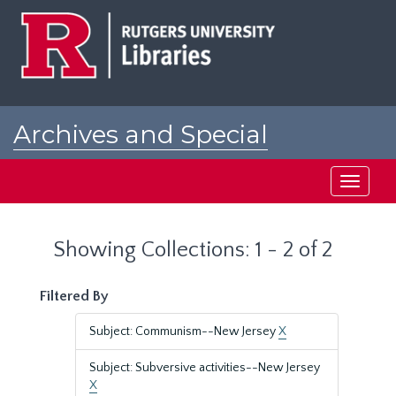
Skip
Skip
to
to
main
search
content
results
Archives and Special
Collections at Rutgers
Toggle
navigati
Showing Collections: 1 - 2 of 2
Filtered By
Subject: Communism--New Jersey
X
Subject: Subversive activities--New Jersey
X