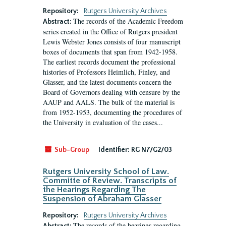
Repository:
Rutgers University Archives
The records of the Academic Freedom
Abstract:
series created in the Office of Rutgers president
Lewis Webster Jones consists of four manuscript
boxes of documents that span from 1942-1958.
The earliest records document the professional
histories of Professors Heimlich, Finley, and
Glasser, and the latest documents concern the
Board of Governors dealing with censure by the
AAUP and AALS. The bulk of the material is
from 1952-1953, documenting the procedures of
the University in evaluation of the cases...
Sub-Group
Identifier:
RG N7/G2/03
Rutgers University School of Law.
Committe of Review. Transcripts of
the Hearings Regarding The
Suspension of Abraham Glasser
Repository:
Rutgers University Archives
The records of the hearings regarding