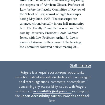
Abstract:
the suspension of Abraham Glasser, Professor of
Law, before the Faculty Committee of Review of
the School of Law, consist of eight transcripts
dating May-June, 1953. The transcripts are
arranged chronologically in one half manuscript
box. The Faculty Committee was referred to the
case by University President Lewis Webster
Jones, with Law Professor Arthur R. Lewis
named chairman. In the course of the hearings,
the Committee followed a strict reading of...
Staff Interface
Rutgers is an equal access/equal opportunity
institution. Individuals with disabilities are encouraged
to direct suggestions, comments, or complaints
concerning any accessibility issues with Rutgers
websites to
accessibility@rutgers.edu
or complete
the
Report Accessibility Barrier / Provide Feedback
form.