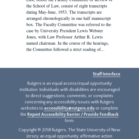
the School of Law, consist of eight transcripts
dating May-June, 1953. The transcripts are
arranged chronologically in one half manuscript
box. The Faculty Committee was referred to the
case by University President Lewis Webster
Jones, with Law Professor Arthur R. Lewis
named chairman. In the course of the hearings,
the Committee followed a strict reading of...
Staff Interface
Rutgers is an equal access/equal opportunity
institution. Individuals with disabilities are encouraged
to direct suggestions, comments, or complaints
concerning any accessibility issues with Rutgers
websites to
accessibility@rutgers.edu
or complete
the
Report Accessibility Barrier / Provide Feedback
form.
Copyright © 2018 Rutgers, The State University of New
Jersey, an equal opportunity, affirmative action