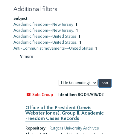
Additional filters
Subject
Academic freedom--New Jersey
1
Academic freedom--New Jersey.
1
Academic freedom--United States
1
Academic freedom--United States.
1
Anti-Communist movements--United States
1
∨ more
Sort
by:
Sub-Group
Identifier:
RG 04/A15/02
Office of the President (Lewis
Webster Jones). Group II, Academic
Freedom Cases Records
Repository:
Rutgers University Archives