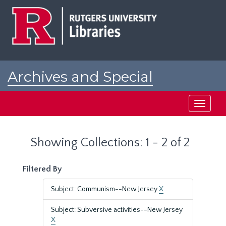
Skip
Skip
to
to
main
search
content
results
Archives and Special
Collections at Rutgers
Toggle
navigati
Showing Collections: 1 - 2 of 2
Filtered By
Subject: Communism--New Jersey
X
Subject: Subversive activities--New Jersey
X