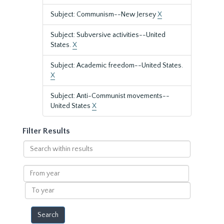
Subject: Communism--New Jersey
X
Subject: Subversive activities--United
States.
X
Subject: Academic freedom--United States.
X
Subject: Anti-Communist movements--
United States
X
Filter Results
Search
within
results
From
year
To
year