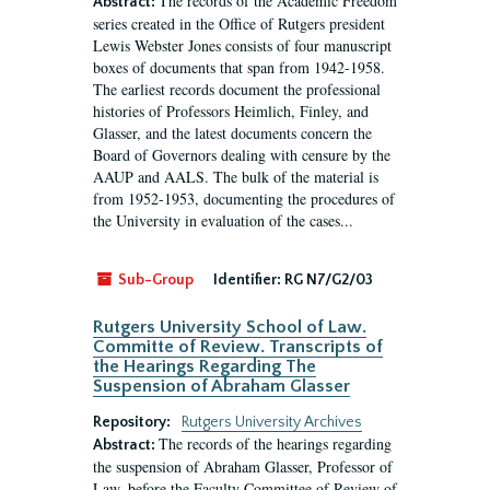
The records of the Academic Freedom
Abstract:
series created in the Office of Rutgers president
Lewis Webster Jones consists of four manuscript
boxes of documents that span from 1942-1958.
The earliest records document the professional
histories of Professors Heimlich, Finley, and
Glasser, and the latest documents concern the
Board of Governors dealing with censure by the
AAUP and AALS. The bulk of the material is
from 1952-1953, documenting the procedures of
the University in evaluation of the cases...
Sub-Group
Identifier:
RG N7/G2/03
Rutgers University School of Law.
Committe of Review. Transcripts of
the Hearings Regarding The
Suspension of Abraham Glasser
Repository:
Rutgers University Archives
The records of the hearings regarding
Abstract:
the suspension of Abraham Glasser, Professor of
Law, before the Faculty Committee of Review of