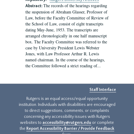
The records of the hearings regarding
Abstract:
the suspension of Abraham Glasser, Professor of
Law, before the Faculty Committee of Review of
the School of Law, consist of eight transcripts
dating May-June, 1953. The transcripts are
arranged chronologically in one half manuscript
box. The Faculty Committee was referred to the
case by University President Lewis Webster
Jones, with Law Professor Arthur R. Lewis
named chairman. In the course of the hearings,
the Committee followed a strict reading of...
Staff Interface
Rutgers is an equal access/equal opportunity
institution. Individuals with disabilities are encouraged
to direct suggestions, comments, or complaints
concerning any accessibility issues with Rutgers
websites to
accessibility@rutgers.edu
or complete
the
Report Accessibility Barrier / Provide Feedback