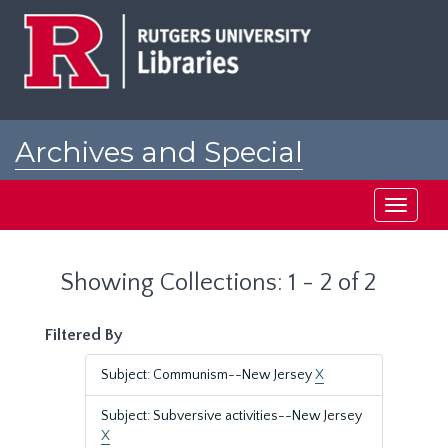
Skip
Skip
to
to
main
search
content
results
Archives and Special
Collections at Rutgers
Toggle
navigati
Showing Collections: 1 - 2 of 2
Filtered By
Subject: Communism--New Jersey
X
Subject: Subversive activities--New Jersey
X