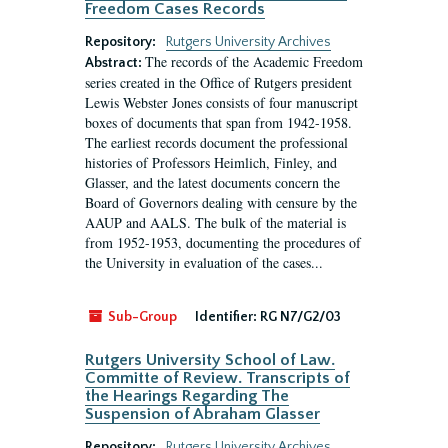
Freedom Cases Records
Repository:
Rutgers University Archives
The records of the Academic Freedom
Abstract:
series created in the Office of Rutgers president
Lewis Webster Jones consists of four manuscript
boxes of documents that span from 1942-1958.
The earliest records document the professional
histories of Professors Heimlich, Finley, and
Glasser, and the latest documents concern the
Board of Governors dealing with censure by the
AAUP and AALS. The bulk of the material is
from 1952-1953, documenting the procedures of
the University in evaluation of the cases...
Sub-Group
Identifier:
RG N7/G2/03
Rutgers University School of Law.
Committe of Review. Transcripts of
the Hearings Regarding The
Suspension of Abraham Glasser
Repository:
Rutgers University Archives