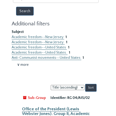
year
Additional filters
Subject
Academic freedom--New Jersey
1
Academic freedom--New Jersey.
1
Academic freedom--United States
1
Academic freedom--United States.
1
Anti-Communist movements--United States
1
∨ more
Sort
by:
Sub-Group
Identifier:
RG 04/A15/02
Office of the President (Lewis
Webster Jones). Group II, Academic