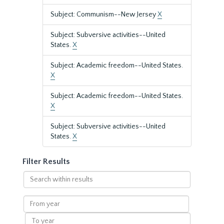
Subject: Communism--New Jersey
X
Subject: Subversive activities--United
States.
X
Subject: Academic freedom--United States.
X
Subject: Academic freedom--United States.
X
Subject: Subversive activities--United
States.
X
Filter Results
Search
within
results
From
year
To