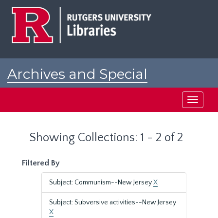
Skip
Skip
to
to
main
search
content
results
Archives and Special
Collections at Rutgers
Toggle
navigati
Showing Collections: 1 - 2 of 2
Filtered By
Subject: Communism--New Jersey
X
Subject: Subversive activities--New Jersey
X