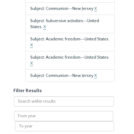
Subject: Communism--New Jersey
X
Subject: Subversive activities--United
States.
X
Subject: Academic freedom--United States.
X
Subject: Academic freedom--United States.
X
Subject: Communism--New Jersey
X
Filter Results
Search
within
results
From
year
To
year