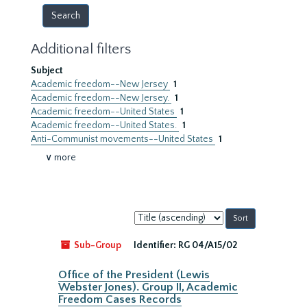
Additional filters
Subject
Academic freedom--New Jersey
1
Academic freedom--New Jersey.
1
Academic freedom--United States
1
Academic freedom--United States.
1
Anti-Communist movements--United States
1
∨ more
Sort
by:
Sub-Group
Identifier:
RG 04/A15/02
Office of the President (Lewis
Webster Jones). Group II, Academic
Freedom Cases Records