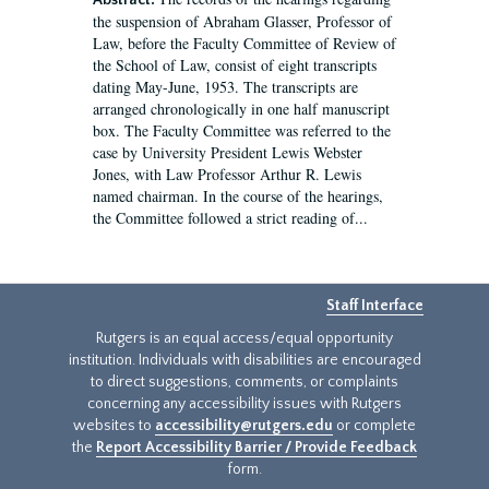
Abstract:
the suspension of Abraham Glasser, Professor of
Law, before the Faculty Committee of Review of
the School of Law, consist of eight transcripts
dating May-June, 1953. The transcripts are
arranged chronologically in one half manuscript
box. The Faculty Committee was referred to the
case by University President Lewis Webster
Jones, with Law Professor Arthur R. Lewis
named chairman. In the course of the hearings,
the Committee followed a strict reading of...
Staff Interface
Rutgers is an equal access/equal opportunity
institution. Individuals with disabilities are encouraged
to direct suggestions, comments, or complaints
concerning any accessibility issues with Rutgers
websites to
accessibility@rutgers.edu
or complete
the
Report Accessibility Barrier / Provide Feedback
form.