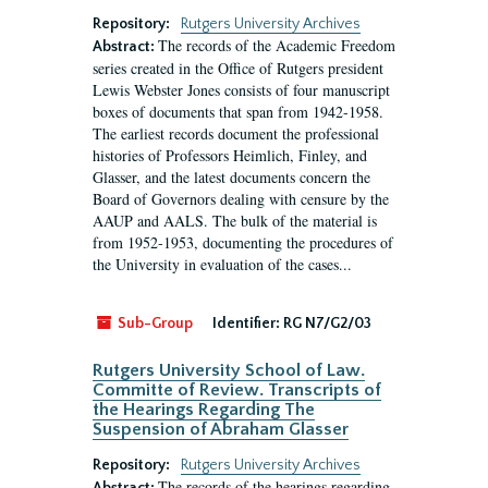
Repository:
Rutgers University Archives
The records of the Academic Freedom
Abstract:
series created in the Office of Rutgers president
Lewis Webster Jones consists of four manuscript
boxes of documents that span from 1942-1958.
The earliest records document the professional
histories of Professors Heimlich, Finley, and
Glasser, and the latest documents concern the
Board of Governors dealing with censure by the
AAUP and AALS. The bulk of the material is
from 1952-1953, documenting the procedures of
the University in evaluation of the cases...
Sub-Group
Identifier:
RG N7/G2/03
Rutgers University School of Law.
Committe of Review. Transcripts of
the Hearings Regarding The
Suspension of Abraham Glasser
Repository:
Rutgers University Archives
The records of the hearings regarding