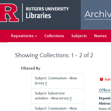
Skip
Skip
to
to
Archiv
main
search
content
results
Repositories
Collections
Subjects
Names
Showing Collections: 1 - 2 of 2
Filtered By
Subject: Communism--New
Sub
Jersey
X
Office
Subject: Subversive
activities--New Jersey
X
Reposit
Abstrac
boxes of
Subject: Communism--New