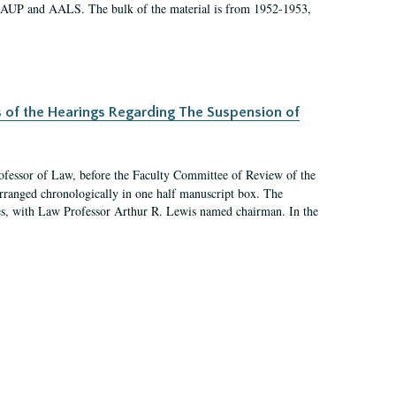
 AAUP and AALS. The bulk of the material is from 1952-1953,
s of the Hearings Regarding The Suspension of
rofessor of Law, before the Faculty Committee of Review of the
arranged chronologically in one half manuscript box. The
es, with Law Professor Arthur R. Lewis named chairman. In the