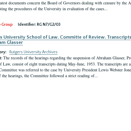
latest documents concern the Board of Governors dealing with censure by the
ing the procedures of the University in evaluation of the cases...
-Group
Identifier:
RG N7/G2/03
s University School of Law. Committe of Review. Transcript
am Glasser
ory:
Rutgers University Archives
The records of the hearings regarding the suspension of Abraham Glasser, P
t:
f Law, consist of eight transcripts dating May-June, 1953. The transcripts are 
Committee was referred to the case by University President Lewis Webster Jon
f the hearings, the Committee followed a strict reading of...