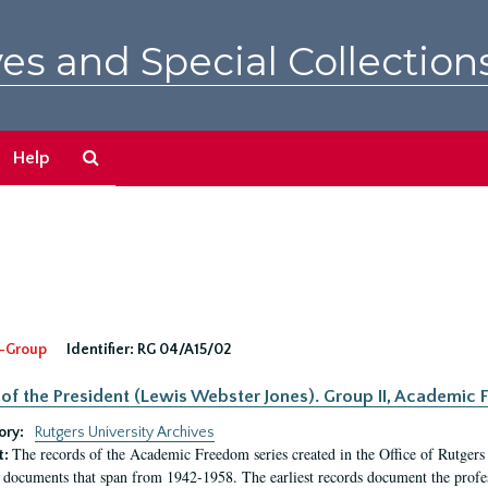
es and Special Collection
Search
Help
The
Archives
-Group
Identifier:
RG 04/A15/02
 of the President (Lewis Webster Jones). Group II, Academi
ory:
Rutgers University Archives
The records of the Academic Freedom series created in the Office of Rutgers
t:
 documents that span from 1942-1958. The earliest records document the profess