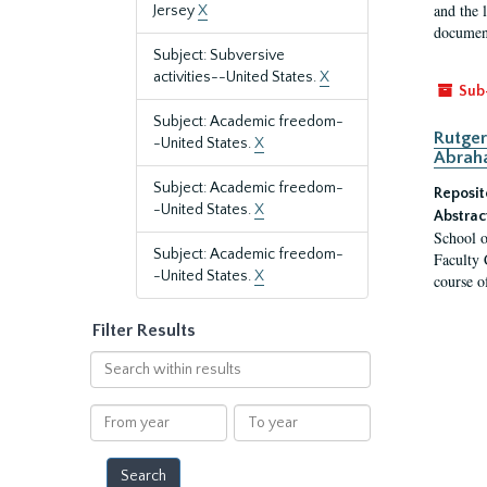
and the 
Jersey
X
document
Subject: Subversive
activities--United States.
X
Sub
Subject: Academic freedom-
Rutger
-United States.
X
Abrah
Subject: Academic freedom-
Reposit
-United States.
X
Abstrac
School o
Subject: Academic freedom-
Faculty 
-United States.
X
course o
Filter Results
Search
within
results
From
To
year
year