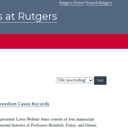
Rutgers Home
|
Search Rutgers
s at Rutgers
Sort
by:
c Freedom Cases Records
 president Lewis Webster Jones consists of four manuscript
ional histories of Professors Heimlich, Finley, and Glasser,