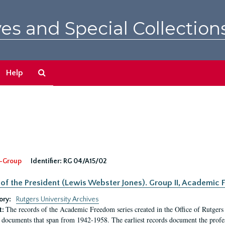
es and Special Collection
Search
Help
The
Archives
-Group
Identifier:
RG 04/A15/02
 of the President (Lewis Webster Jones). Group II, Academi
ory:
Rutgers University Archives
The records of the Academic Freedom series created in the Office of Rutgers
t:
 documents that span from 1942-1958. The earliest records document the profess