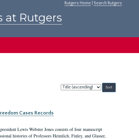
Rutgers Home
|
Search Rutgers
s at Rutgers
Sort
by:
c Freedom Cases Records
 president Lewis Webster Jones consists of four manuscript
ional histories of Professors Heimlich, Finley, and Glasser,