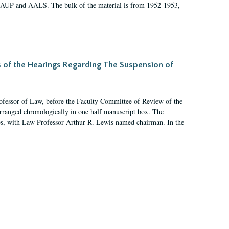
 AAUP and AALS. The bulk of the material is from 1952-1953,
s of the Hearings Regarding The Suspension of
rofessor of Law, before the Faculty Committee of Review of the
arranged chronologically in one half manuscript box. The
es, with Law Professor Arthur R. Lewis named chairman. In the