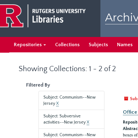
Skip
Skip
to
to
Archiv
main
search
content
results
Repositories
Collections
Subjects
Names
Showing Collections: 1 - 2 of 2
Filtered By
Subject: Communism--New
Sub
Jersey
X
Office
Subject: Subversive
activities--New Jersey
X
Reposit
Abstrac
boxes of
Subject: Communism--New