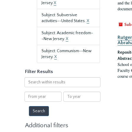
and the 
Jersey
X
document
Subject: Subversive
activities--United States.
X
Sub
Subject: Academic freedom-
Rutger
-New Jersey.
X
Abrah
Subject: Communism--New
Reposit
Jersey.
X
Abstrac
School o
Faculty 
Filter Results
course o
Search
within
results
From
To
year
year
Additional filters