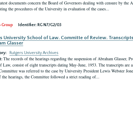
latest documents concern the Board of Governors dealing with censure by the
ing the procedures of the University in evaluation of the cases...
-Group
Identifier:
RG N7/G2/03
s University School of Law. Committe of Review. Transcript
am Glasser
ory:
Rutgers University Archives
The records of the hearings regarding the suspension of Abraham Glasser, P
t:
f Law, consist of eight transcripts dating May-June, 1953. The transcripts are 
Committee was referred to the case by University President Lewis Webster Jon
f the hearings, the Committee followed a strict reading of...