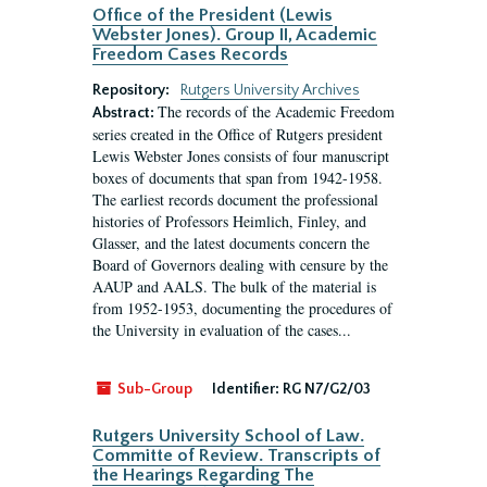
Office of the President (Lewis
Webster Jones). Group II, Academic
Freedom Cases Records
Repository:
Rutgers University Archives
The records of the Academic Freedom
Abstract:
series created in the Office of Rutgers president
Lewis Webster Jones consists of four manuscript
boxes of documents that span from 1942-1958.
The earliest records document the professional
histories of Professors Heimlich, Finley, and
Glasser, and the latest documents concern the
Board of Governors dealing with censure by the
AAUP and AALS. The bulk of the material is
from 1952-1953, documenting the procedures of
the University in evaluation of the cases...
Sub-Group
Identifier:
RG N7/G2/03
Rutgers University School of Law.
Committe of Review. Transcripts of
the Hearings Regarding The