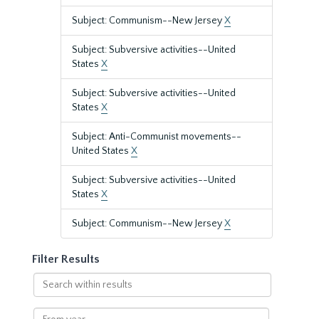
Subject: Communism--New Jersey
X
Subject: Subversive activities--United
States
X
Subject: Subversive activities--United
States
X
Subject: Anti-Communist movements--
United States
X
Subject: Subversive activities--United
States
X
Subject: Communism--New Jersey
X
Filter Results
Search
within
results
From