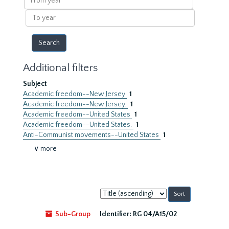
year
To
year
Additional filters
Subject
Academic freedom--New Jersey
1
Academic freedom--New Jersey.
1
Academic freedom--United States
1
Academic freedom--United States.
1
Anti-Communist movements--United States
1
∨ more
Sort
by:
Sub-Group
Identifier:
RG 04/A15/02