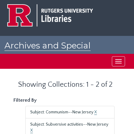
Skip
Skip
to
to
main
search
content
results
Archives and Special
Collections at Rutgers
Toggle
navigati
Showing Collections: 1 - 2 of 2
Filtered By
Subject: Communism--New Jersey
X
Subject: Subversive activities--New Jersey
X