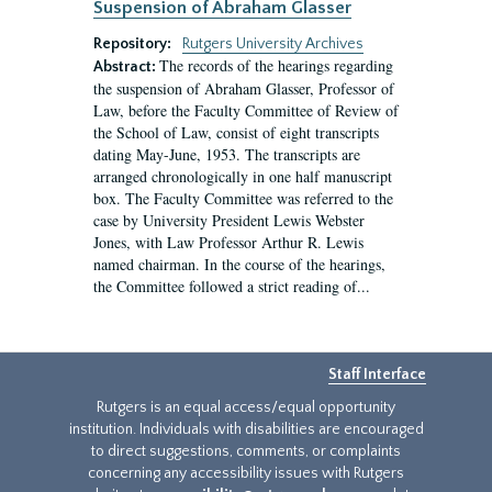
Suspension of Abraham Glasser
Repository:
Rutgers University Archives
The records of the hearings regarding
Abstract:
the suspension of Abraham Glasser, Professor of
Law, before the Faculty Committee of Review of
the School of Law, consist of eight transcripts
dating May-June, 1953. The transcripts are
arranged chronologically in one half manuscript
box. The Faculty Committee was referred to the
case by University President Lewis Webster
Jones, with Law Professor Arthur R. Lewis
named chairman. In the course of the hearings,
the Committee followed a strict reading of...
Staff Interface
Rutgers is an equal access/equal opportunity
institution. Individuals with disabilities are encouraged
to direct suggestions, comments, or complaints
concerning any accessibility issues with Rutgers