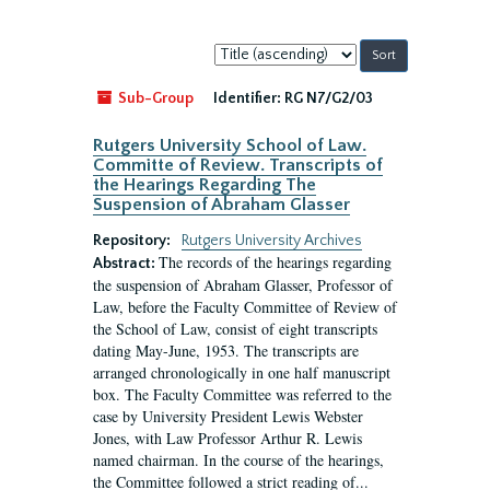
Sort
by:
Sub-Group
Identifier:
RG N7/G2/03
Rutgers University School of Law.
Committe of Review. Transcripts of
the Hearings Regarding The
Suspension of Abraham Glasser
Repository:
Rutgers University Archives
The records of the hearings regarding
Abstract:
the suspension of Abraham Glasser, Professor of
Law, before the Faculty Committee of Review of
the School of Law, consist of eight transcripts
dating May-June, 1953. The transcripts are
arranged chronologically in one half manuscript
box. The Faculty Committee was referred to the
case by University President Lewis Webster
Jones, with Law Professor Arthur R. Lewis
named chairman. In the course of the hearings,
the Committee followed a strict reading of...