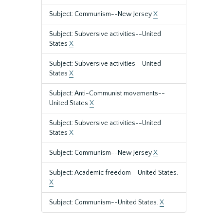
Subject: Communism--New Jersey
X
Subject: Subversive activities--United
States
X
Subject: Subversive activities--United
States
X
Subject: Anti-Communist movements--
United States
X
Subject: Subversive activities--United
States
X
Subject: Communism--New Jersey
X
Subject: Academic freedom--United States.
X
Subject: Communism--United States.
X