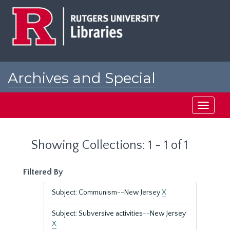
Skip
Skip
to
to
main
search
content
results
Archives and Special
Collections at Rutgers
Toggle
navigati
Showing Collections: 1 - 1 of 1
Filtered By
Subject: Communism--New Jersey
X
Subject: Subversive activities--New Jersey
X