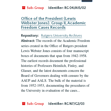
by:
Sub-Group
Identifier:
RG 04/A15/02
Office of the President (Lewis
Webster Jones). Group II, Academic
Freedom Cases Records
Repository:
Rutgers University Archives
The records of the Academic Freedom
Abstract:
series created in the Office of Rutgers president
Lewis Webster Jones consists of four manuscript
boxes of documents that span from 1942-1958.
The earliest records document the professional
histories of Professors Heimlich, Finley, and
Glasser, and the latest documents concern the
Board of Governors dealing with censure by the
AAUP and AALS. The bulk of the material is
from 1952-1953, documenting the procedures of
the University in evaluation of the cases...
Sub-Group
Identifier:
RG N7/G2/03