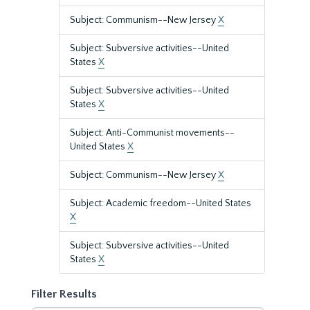
Subject: Communism--New Jersey
X
Subject: Subversive activities--United
States
X
Subject: Subversive activities--United
States
X
Subject: Anti-Communist movements--
United States
X
Subject: Communism--New Jersey
X
Subject: Academic freedom--United States
X
Subject: Subversive activities--United
States
X
Filter Results