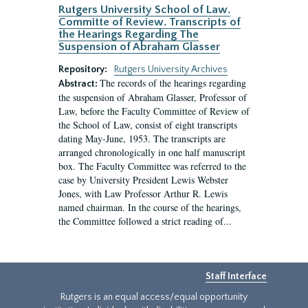
Rutgers University School of Law.
Committe of Review. Transcripts of
the Hearings Regarding The
Suspension of Abraham Glasser
Repository:
Rutgers University Archives
The records of the hearings regarding
Abstract:
the suspension of Abraham Glasser, Professor of
Law, before the Faculty Committee of Review of
the School of Law, consist of eight transcripts
dating May-June, 1953. The transcripts are
arranged chronologically in one half manuscript
box. The Faculty Committee was referred to the
case by University President Lewis Webster
Jones, with Law Professor Arthur R. Lewis
named chairman. In the course of the hearings,
the Committee followed a strict reading of...
Staff Interface
Rutgers is an equal access/equal opportunity