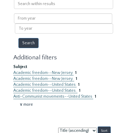
Search
within
results
From
year
To
year
Additional filters
Subject
Academic freedom--New Jersey
1
Academic freedom--New Jersey.
1
Academic freedom--United States
1
Academic freedom--United States.
1
Anti-Communist movements--United States
1
∨ more
Sort