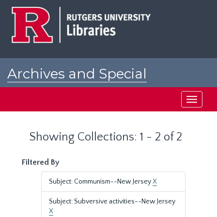
Skip
Skip
to
to
main
search
content
results
Archives and Special
Collections at Rutgers
Toggle
navigati
Showing Collections: 1 - 2 of 2
Filtered By
Subject: Communism--New Jersey
X
Subject: Subversive activities--New Jersey
X