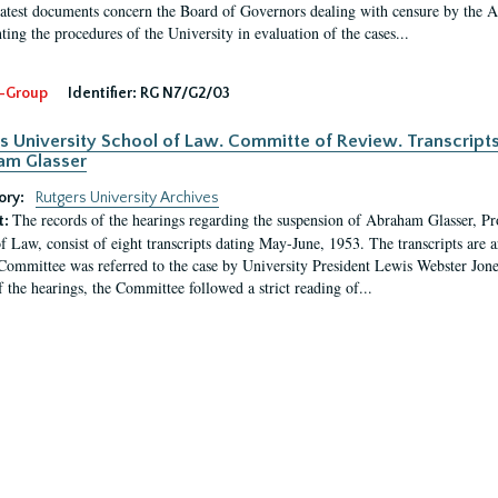
latest documents concern the Board of Governors dealing with censure by the
ing the procedures of the University in evaluation of the cases...
-Group
Identifier:
RG N7/G2/03
s University School of Law. Committe of Review. Transcript
am Glasser
ory:
Rutgers University Archives
The records of the hearings regarding the suspension of Abraham Glasser, P
t:
f Law, consist of eight transcripts dating May-June, 1953. The transcripts are 
Committee was referred to the case by University President Lewis Webster Jon
f the hearings, the Committee followed a strict reading of...