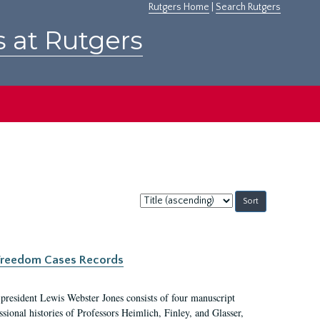
Rutgers Home
|
Search Rutgers
s at Rutgers
Sort
by:
c Freedom Cases Records
 president Lewis Webster Jones consists of four manuscript
ional histories of Professors Heimlich, Finley, and Glasser,