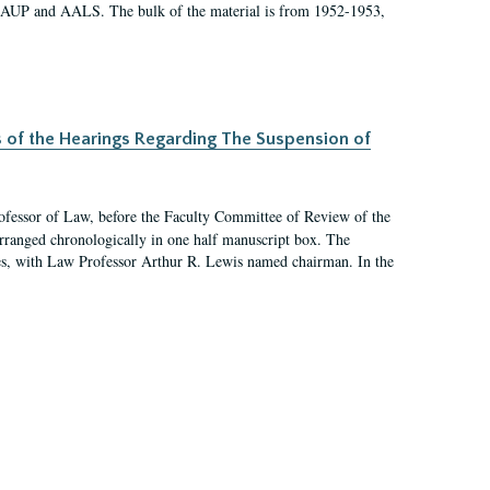
 AAUP and AALS. The bulk of the material is from 1952-1953,
s of the Hearings Regarding The Suspension of
rofessor of Law, before the Faculty Committee of Review of the
arranged chronologically in one half manuscript box. The
es, with Law Professor Arthur R. Lewis named chairman. In the