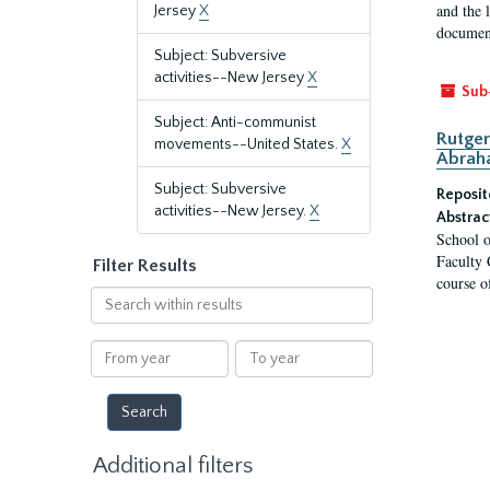
and the 
Jersey
X
document
Subject: Subversive
activities--New Jersey
X
Sub
Subject: Anti-communist
Rutger
movements--United States.
X
Abrah
Subject: Subversive
Reposit
activities--New Jersey.
X
Abstrac
School o
Faculty 
Filter Results
course o
Search
within
results
From
To
year
year
Additional filters