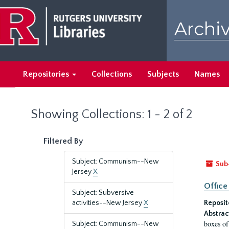
Skip
Skip
to
to
Archiv
main
search
content
results
Repositories
Collections
Subjects
Names
Showing Collections: 1 - 2 of 2
Filtered By
Subject: Communism--New
Sub
Jersey
X
Office
Subject: Subversive
activities--New Jersey
X
Reposit
Abstrac
boxes of
Subject: Communism--New