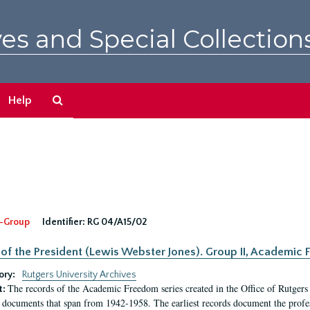
es and Special Collection
Search
Help
The
Archives
-Group
Identifier:
RG 04/A15/02
 of the President (Lewis Webster Jones). Group II, Academi
ory:
Rutgers University Archives
The records of the Academic Freedom series created in the Office of Rutgers
t:
 documents that span from 1942-1958. The earliest records document the profess