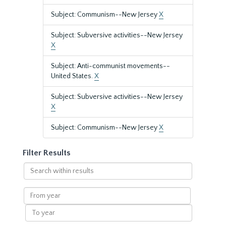
Subject: Communism--New Jersey
X
Subject: Subversive activities--New Jersey
X
Subject: Anti-communist movements--
United States.
X
Subject: Subversive activities--New Jersey
X
Subject: Communism--New Jersey
X
Filter Results
Search
within
results
From
year
To
year