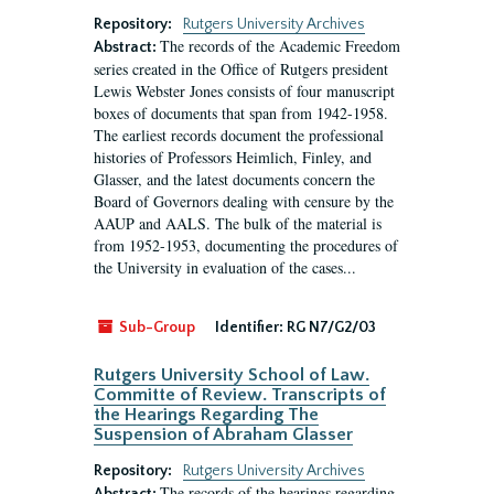
Repository:
Rutgers University Archives
The records of the Academic Freedom
Abstract:
series created in the Office of Rutgers president
Lewis Webster Jones consists of four manuscript
boxes of documents that span from 1942-1958.
The earliest records document the professional
histories of Professors Heimlich, Finley, and
Glasser, and the latest documents concern the
Board of Governors dealing with censure by the
AAUP and AALS. The bulk of the material is
from 1952-1953, documenting the procedures of
the University in evaluation of the cases...
Sub-Group
Identifier:
RG N7/G2/03
Rutgers University School of Law.
Committe of Review. Transcripts of
the Hearings Regarding The
Suspension of Abraham Glasser
Repository:
Rutgers University Archives
The records of the hearings regarding