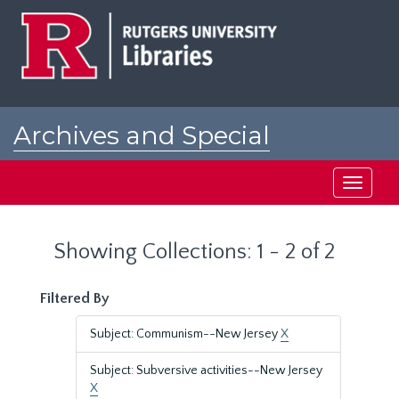
Skip
Skip
to
to
main
search
content
results
Archives and Special
Collections at Rutgers
Toggle
navigati
Showing Collections: 1 - 2 of 2
Filtered By
Subject: Communism--New Jersey
X
Subject: Subversive activities--New Jersey
X