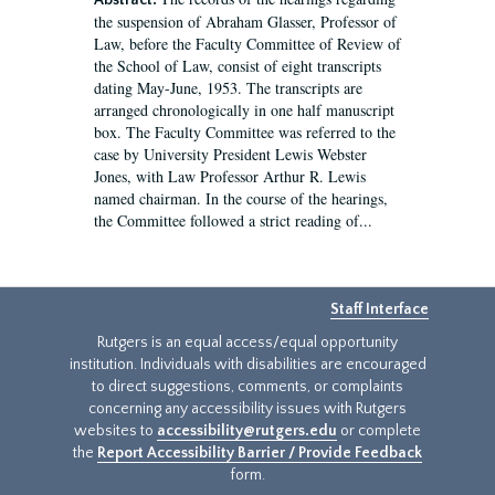
Abstract:
the suspension of Abraham Glasser, Professor of
Law, before the Faculty Committee of Review of
the School of Law, consist of eight transcripts
dating May-June, 1953. The transcripts are
arranged chronologically in one half manuscript
box. The Faculty Committee was referred to the
case by University President Lewis Webster
Jones, with Law Professor Arthur R. Lewis
named chairman. In the course of the hearings,
the Committee followed a strict reading of...
Staff Interface
Rutgers is an equal access/equal opportunity
institution. Individuals with disabilities are encouraged
to direct suggestions, comments, or complaints
concerning any accessibility issues with Rutgers
websites to
accessibility@rutgers.edu
or complete
the
Report Accessibility Barrier / Provide Feedback
form.