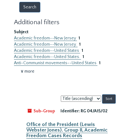
Additional filters
Subject
Academic freedom--New Jersey
1
Academic freedom--New Jersey.
1
Academic freedom--United States
1
Academic freedom--United States.
1
Anti-Communist movements--United States
1
∨ more
Sort
by:
Sub-Group
Identifier:
RG 04/A15/02
Office of the President (Lewis
Webster Jones). Group II, Academic
Freedom Cases Records