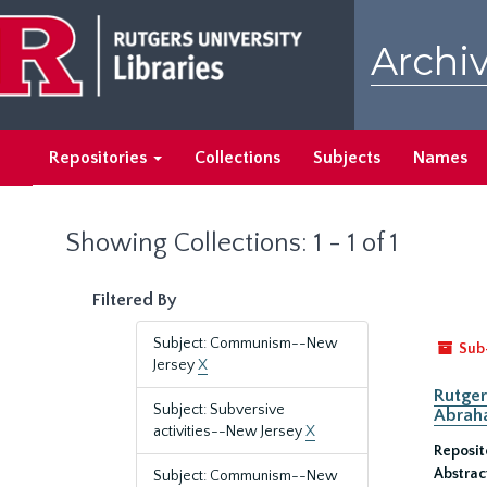
Skip
Skip
to
to
Archiv
main
search
content
results
Repositories
Collections
Subjects
Names
Showing Collections: 1 - 1 of 1
Filtered By
Subject: Communism--New
Sub
Jersey
X
Rutger
Subject: Subversive
Abrah
activities--New Jersey
X
Reposit
Abstrac
Subject: Communism--New