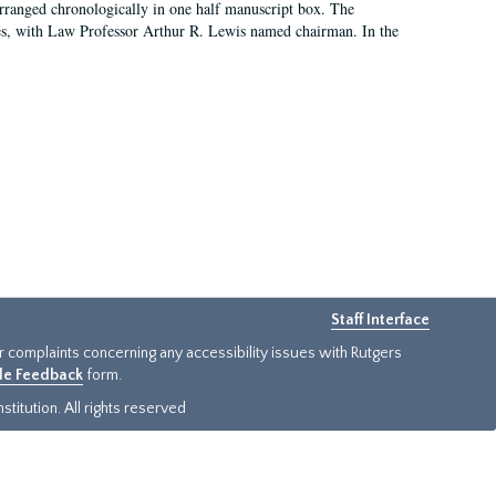
arranged chronologically in one half manuscript box. The
es, with Law Professor Arthur R. Lewis named chairman. In the
Staff Interface
or complaints concerning any accessibility issues with Rutgers
ide Feedback
form.
titution. All rights reserved