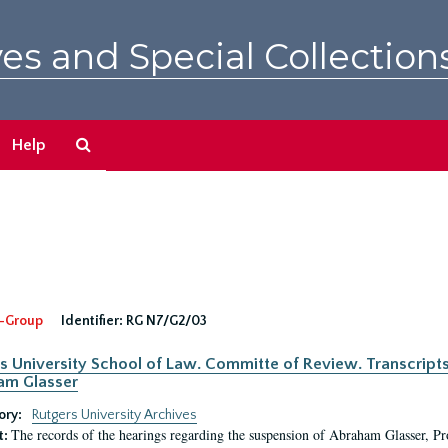
es and Special Collection
Search
Help
The
Archives
-Group
Identifier:
RG N7/G2/03
s University School of Law. Committe of Review. Transcript
am Glasser
ory:
Rutgers University Archives
The records of the hearings regarding the suspension of Abraham Glasser, P
t: