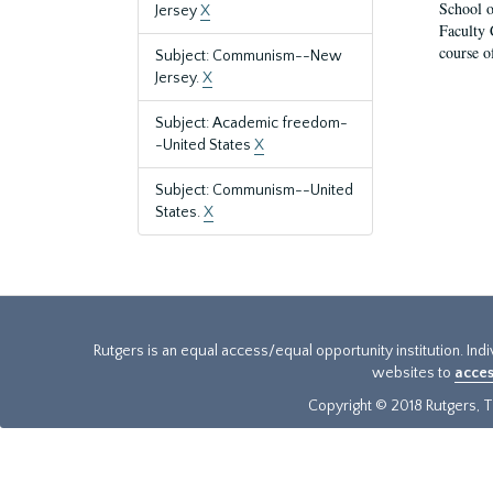
School o
Jersey
X
Faculty 
course o
Subject: Communism--New
Jersey.
X
Subject: Academic freedom-
-United States
X
Subject: Communism--United
States.
X
Rutgers is an equal access/equal opportunity institution. Ind
websites to
acces
Copyright © 2018 Rutgers, Th