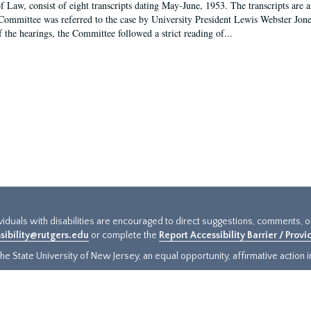
f Law, consist of eight transcripts dating May-June, 1953. The transcripts are 
Committee was referred to the case by University President Lewis Webster Jon
f the hearings, the Committee followed a strict reading of...
ividuals with disabilities are encouraged to direct suggestions, comments, 
sibility@rutgers.edu
or complete the
Report Accessibility Barrier / Prov
e State University of New Jersey, an equal opportunity, affirmative action ins