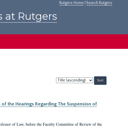
Rutgers Home
|
Search Rutgers
s at Rutgers
Sort
by:
s of the Hearings Regarding The Suspension of
rofessor of Law, before the Faculty Committee of Review of the