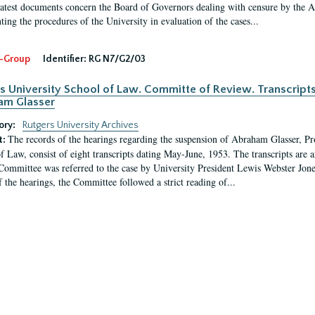
latest documents concern the Board of Governors dealing with censure by the
ing the procedures of the University in evaluation of the cases...
-Group
Identifier:
RG N7/G2/03
s University School of Law. Committe of Review. Transcript
am Glasser
ory:
Rutgers University Archives
The records of the hearings regarding the suspension of Abraham Glasser, P
t:
f Law, consist of eight transcripts dating May-June, 1953. The transcripts are 
Committee was referred to the case by University President Lewis Webster Jon
f the hearings, the Committee followed a strict reading of...