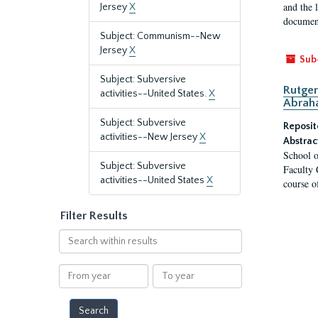
and the 
Jersey
X
document
Subject: Communism--New
Jersey
X
Sub
Subject: Subversive
Rutger
activities--United States.
X
Abrah
Subject: Subversive
Reposit
activities--New Jersey
X
Abstrac
School o
Subject: Subversive
Faculty 
activities--United States
X
course o
Filter Results
Search
within
results
From
To
year
year