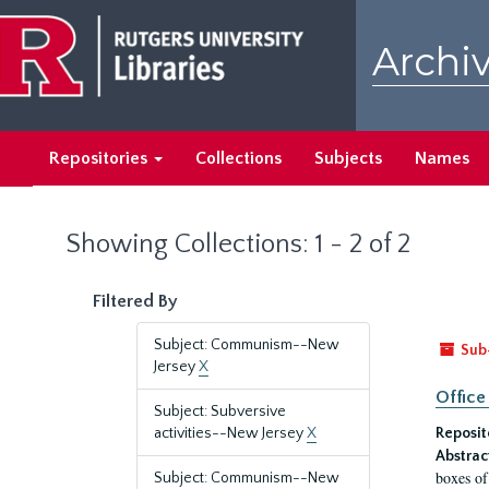
Skip
Skip
to
to
Archiv
main
search
content
results
Repositories
Collections
Subjects
Names
Showing Collections: 1 - 2 of 2
Filtered By
Subject: Communism--New
Sub
Jersey
X
Office
Subject: Subversive
activities--New Jersey
X
Reposit
Abstrac
boxes of
Subject: Communism--New