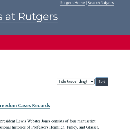
Rutgers Home
|
Search Rutgers
s at Rutgers
Sort
by:
c Freedom Cases Records
 president Lewis Webster Jones consists of four manuscript
ional histories of Professors Heimlich, Finley, and Glasser,