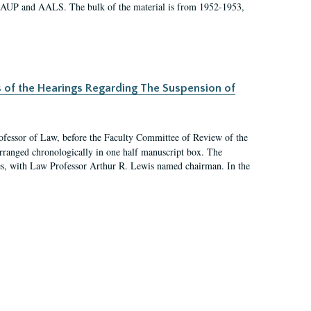
 AAUP and AALS. The bulk of the material is from 1952-1953,
s of the Hearings Regarding The Suspension of
rofessor of Law, before the Faculty Committee of Review of the
arranged chronologically in one half manuscript box. The
es, with Law Professor Arthur R. Lewis named chairman. In the