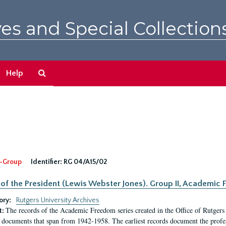
es and Special Collection
Search
Help
The
Archives
-Group
Identifier:
RG 04/A15/02
 of the President (Lewis Webster Jones). Group II, Academi
ory:
Rutgers University Archives
The records of the Academic Freedom series created in the Office of Rutgers
t:
 documents that span from 1942-1958. The earliest records document the profess