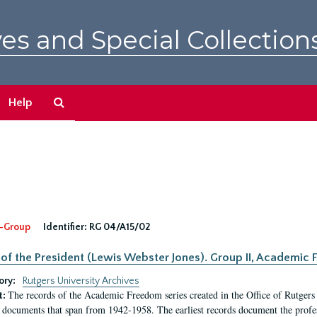
es and Special Collection
Search
Help
The
Archives
-Group
Identifier:
RG 04/A15/02
 of the President (Lewis Webster Jones). Group II, Academi
ory:
Rutgers University Archives
The records of the Academic Freedom series created in the Office of Rutgers
t:
 documents that span from 1942-1958. The earliest records document the profess