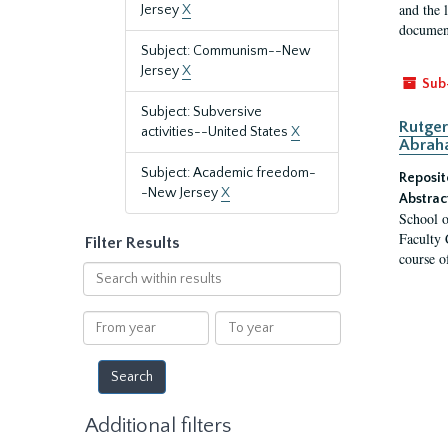
and the 
Jersey
X
document
Subject: Communism--New
Jersey
X
Sub
Subject: Subversive
Rutger
activities--United States
X
Abrah
Subject: Academic freedom-
Reposit
-New Jersey
X
Abstrac
School o
Faculty 
Filter Results
course o
Search
within
results
From
To
year
year
Additional filters