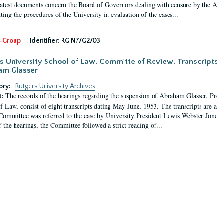
latest documents concern the Board of Governors dealing with censure by the
ing the procedures of the University in evaluation of the cases...
-Group
Identifier:
RG N7/G2/03
s University School of Law. Committe of Review. Transcript
am Glasser
ory:
Rutgers University Archives
The records of the hearings regarding the suspension of Abraham Glasser, P
t:
f Law, consist of eight transcripts dating May-June, 1953. The transcripts are 
Committee was referred to the case by University President Lewis Webster Jon
f the hearings, the Committee followed a strict reading of...