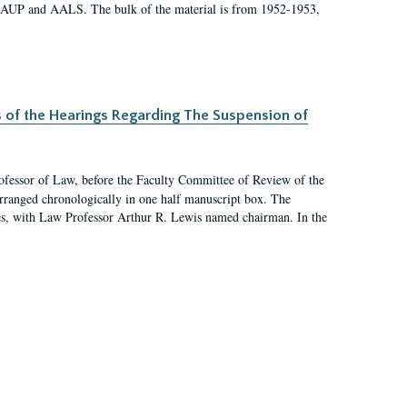
 AAUP and AALS. The bulk of the material is from 1952-1953,
s of the Hearings Regarding The Suspension of
rofessor of Law, before the Faculty Committee of Review of the
arranged chronologically in one half manuscript box. The
es, with Law Professor Arthur R. Lewis named chairman. In the