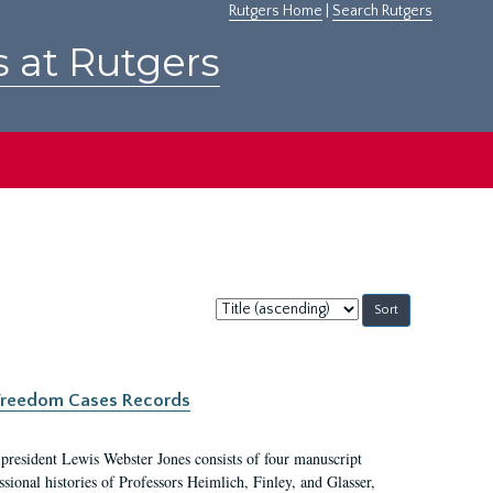
Rutgers Home
|
Search Rutgers
s at Rutgers
Sort
by:
c Freedom Cases Records
 president Lewis Webster Jones consists of four manuscript
ional histories of Professors Heimlich, Finley, and Glasser,