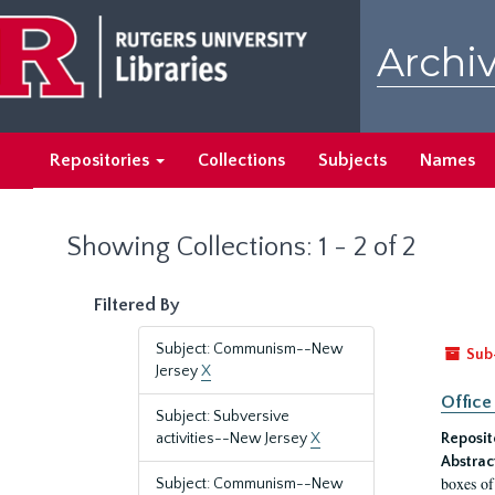
Skip
Skip
to
to
Archiv
main
search
content
results
Repositories
Collections
Subjects
Names
Showing Collections: 1 - 2 of 2
Filtered By
Subject: Communism--New
Sub
Jersey
X
Office
Subject: Subversive
activities--New Jersey
X
Reposit
Abstrac
boxes of
Subject: Communism--New