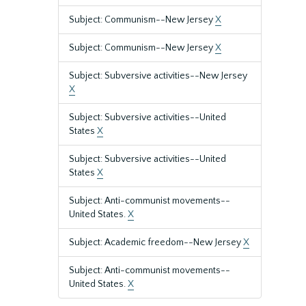
Subject: Communism--New Jersey
X
Subject: Communism--New Jersey
X
Subject: Subversive activities--New Jersey
X
Subject: Subversive activities--United
States
X
Subject: Subversive activities--United
States
X
Subject: Anti-communist movements--
United States.
X
Subject: Academic freedom--New Jersey
X
Subject: Anti-communist movements--
United States.
X