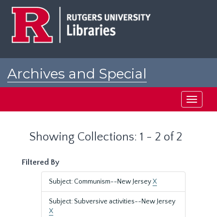
Skip
Skip
to
to
main
search
content
results
Archives and Special
Collections at Rutgers
Toggle
navigati
Showing Collections: 1 - 2 of 2
Filtered By
Subject: Communism--New Jersey
X
Subject: Subversive activities--New Jersey
X