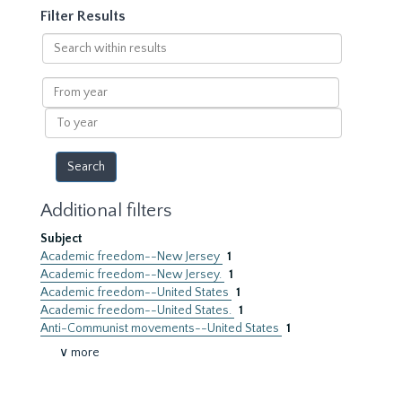
Filter Results
Search
within
results
From
year
To
year
Additional filters
Subject
Academic freedom--New Jersey
1
Academic freedom--New Jersey.
1
Academic freedom--United States
1
Academic freedom--United States.
1
Anti-Communist movements--United States
1
∨ more