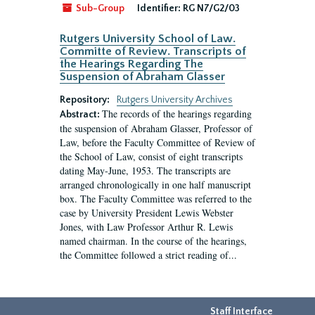
Sub-Group
Identifier:
RG N7/G2/03
Rutgers University School of Law.
Committe of Review. Transcripts of
the Hearings Regarding The
Suspension of Abraham Glasser
Repository:
Rutgers University Archives
The records of the hearings regarding
Abstract:
the suspension of Abraham Glasser, Professor of
Law, before the Faculty Committee of Review of
the School of Law, consist of eight transcripts
dating May-June, 1953. The transcripts are
arranged chronologically in one half manuscript
box. The Faculty Committee was referred to the
case by University President Lewis Webster
Jones, with Law Professor Arthur R. Lewis
named chairman. In the course of the hearings,
the Committee followed a strict reading of...
Staff Interface