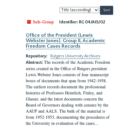
Sort
by:
Sub-Group
Identifier:
RG 04/A15/02
Office of the President (Lewis
Webster Jones). Group II, Academic
Freedom Cases Records
Repository:
Rutgers University Archives
The records of the Academic Freedom
Abstract:
series created in the Office of Rutgers president
Lewis Webster Jones consists of four manuscript
boxes of documents that span from 1942-1958.
The earliest records document the professional
histories of Professors Heimlich, Finley, and
Glasser, and the latest documents concern the
Board of Governors dealing with censure by the
AAUP and AALS. The bulk of the material is
from 1952-1953, documenting the procedures of
the University in evaluation of the cases...