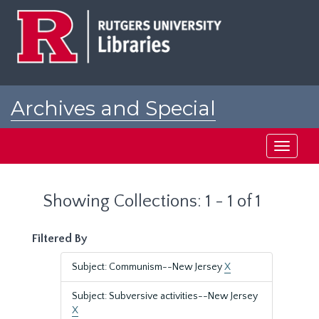
Skip
Skip
to
to
main
search
content
results
Archives and Special
Collections at Rutgers
Toggle
navigati
Showing Collections: 1 - 1 of 1
Filtered By
Subject: Communism--New Jersey
X
Subject: Subversive activities--New Jersey
X