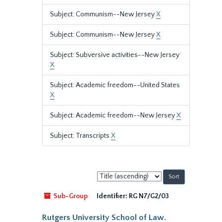
Subject: Communism--New Jersey
X
Subject: Communism--New Jersey
X
Subject: Subversive activities--New Jersey
X
Subject: Academic freedom--United States
X
Subject: Academic freedom--New Jersey
X
Subject: Transcripts
X
Sort
by:
Sub-Group
Identifier:
RG N7/G2/03
Rutgers University School of Law.