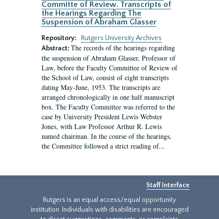
Committe of Review. Transcripts of
the Hearings Regarding The
Suspension of Abraham Glasser
Repository:
Rutgers University Archives
The records of the hearings regarding
Abstract:
the suspension of Abraham Glasser, Professor of
Law, before the Faculty Committee of Review of
the School of Law, consist of eight transcripts
dating May-June, 1953. The transcripts are
arranged chronologically in one half manuscript
box. The Faculty Committee was referred to the
case by University President Lewis Webster
Jones, with Law Professor Arthur R. Lewis
named chairman. In the course of the hearings,
the Committee followed a strict reading of...
Staff Interface
Rutgers is an equal access/equal opportunity
institution. Individuals with disabilities are encouraged