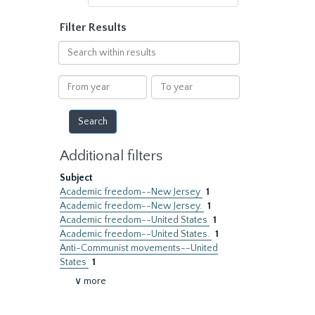
Filter Results
Search
within
results
From
To
year
year
Additional filters
Subject
Academic freedom--New Jersey
1
Academic freedom--New Jersey.
1
Academic freedom--United States
1
Academic freedom--United States.
1
Anti-Communist movements--United
States
1
∨ more