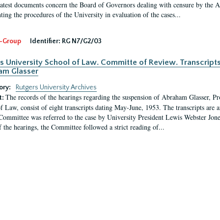
latest documents concern the Board of Governors dealing with censure by the
ing the procedures of the University in evaluation of the cases...
-Group
Identifier:
RG N7/G2/03
s University School of Law. Committe of Review. Transcript
am Glasser
ory:
Rutgers University Archives
The records of the hearings regarding the suspension of Abraham Glasser, P
t:
f Law, consist of eight transcripts dating May-June, 1953. The transcripts are 
Committee was referred to the case by University President Lewis Webster Jon
f the hearings, the Committee followed a strict reading of...