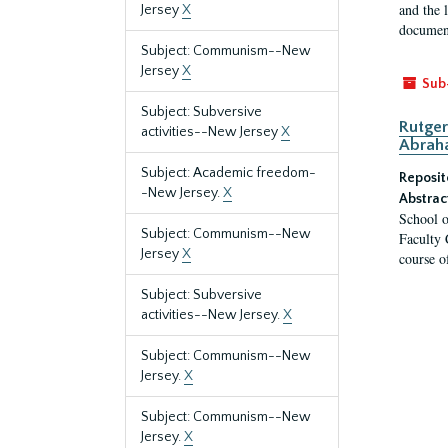
and the 
Jersey
X
document
Subject: Communism--New
Jersey
X
Sub
Subject: Subversive
Rutger
activities--New Jersey
X
Abrah
Subject: Academic freedom-
Reposit
-New Jersey.
X
Abstrac
School o
Subject: Communism--New
Faculty 
Jersey
X
course o
Subject: Subversive
activities--New Jersey.
X
Subject: Communism--New
Jersey.
X
Subject: Communism--New
Jersey.
X