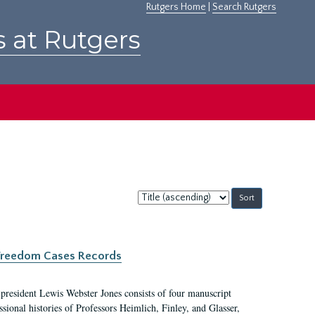
Rutgers Home
|
Search Rutgers
s at Rutgers
Sort
by:
c Freedom Cases Records
 president Lewis Webster Jones consists of four manuscript
ional histories of Professors Heimlich, Finley, and Glasser,