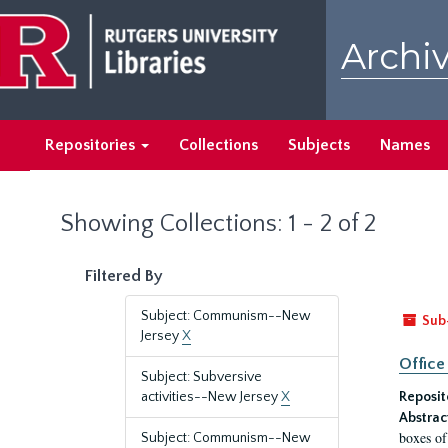
Skip
Skip
to
to
Archiv
main
search
content
results
Repositories
Collections
Subjects
Names
Showing Collections: 1 - 2 of 2
Filtered By
Subject: Communism--New
Sub
Jersey
X
Office
Subject: Subversive
activities--New Jersey
X
Reposit
Abstrac
boxes of
Subject: Communism--New