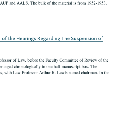
 AAUP and AALS. The bulk of the material is from 1952-1953,
s of the Hearings Regarding The Suspension of
rofessor of Law, before the Faculty Committee of Review of the
arranged chronologically in one half manuscript box. The
es, with Law Professor Arthur R. Lewis named chairman. In the