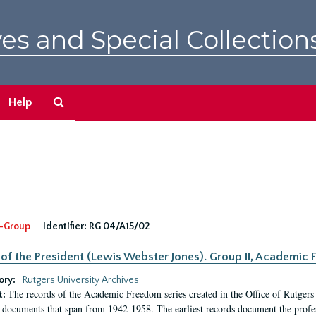
es and Special Collection
Search
Help
The
Archives
-Group
Identifier:
RG 04/A15/02
 of the President (Lewis Webster Jones). Group II, Academi
ory:
Rutgers University Archives
The records of the Academic Freedom series created in the Office of Rutgers
t:
 documents that span from 1942-1958. The earliest records document the profess