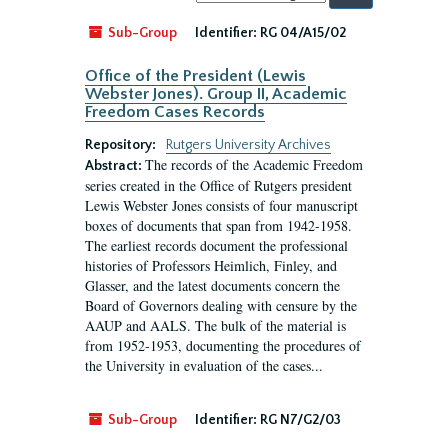
by:
Sub-Group
Identifier:
RG 04/A15/02
Office of the President (Lewis
Webster Jones). Group II, Academic
Freedom Cases Records
Repository:
Rutgers University Archives
The records of the Academic Freedom
Abstract:
series created in the Office of Rutgers president
Lewis Webster Jones consists of four manuscript
boxes of documents that span from 1942-1958.
The earliest records document the professional
histories of Professors Heimlich, Finley, and
Glasser, and the latest documents concern the
Board of Governors dealing with censure by the
AAUP and AALS. The bulk of the material is
from 1952-1953, documenting the procedures of
the University in evaluation of the cases...
Sub-Group
Identifier:
RG N7/G2/03