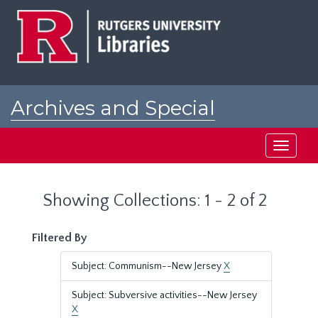
Skip
Skip
to
to
main
search
content
results
Archives and Special
Collections at Rutgers
Toggle
navigati
Showing Collections: 1 - 2 of 2
Filtered By
Subject: Communism--New Jersey
X
Subject: Subversive activities--New Jersey
X