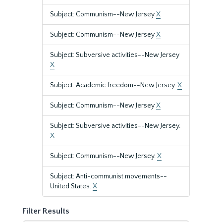
Subject: Communism--New Jersey
X
Subject: Communism--New Jersey
X
Subject: Subversive activities--New Jersey
X
Subject: Academic freedom--New Jersey.
X
Subject: Communism--New Jersey
X
Subject: Subversive activities--New Jersey.
X
Subject: Communism--New Jersey.
X
Subject: Anti-communist movements--
United States.
X
Filter Results