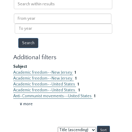
Search
within
results
From
year
To
year
Additional filters
Subject
Academic freedom--New Jersey
1
Academic freedom--New Jersey.
1
Academic freedom--United States
1
Academic freedom--United States.
1
Anti-Communist movements--United States
1
∨ more
Sort