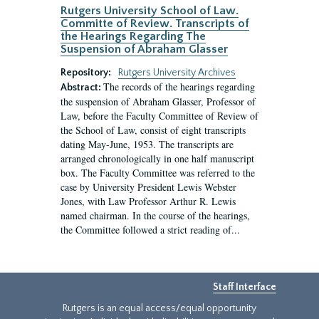
Rutgers University School of Law.
Committe of Review. Transcripts of
the Hearings Regarding The
Suspension of Abraham Glasser
Repository:
Rutgers University Archives
The records of the hearings regarding
Abstract:
the suspension of Abraham Glasser, Professor of
Law, before the Faculty Committee of Review of
the School of Law, consist of eight transcripts
dating May-June, 1953. The transcripts are
arranged chronologically in one half manuscript
box. The Faculty Committee was referred to the
case by University President Lewis Webster
Jones, with Law Professor Arthur R. Lewis
named chairman. In the course of the hearings,
the Committee followed a strict reading of...
Staff Interface
Rutgers is an equal access/equal opportunity