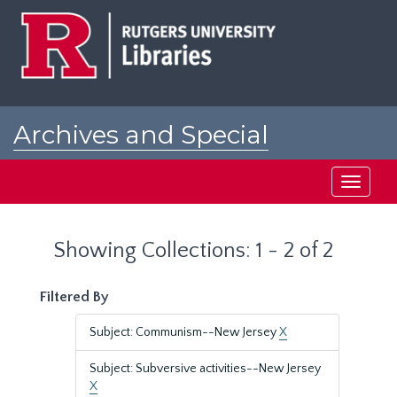
Skip
Skip
to
to
main
search
content
results
Archives and Special
Collections at Rutgers
Toggle
navigati
Showing Collections: 1 - 2 of 2
Filtered By
Subject: Communism--New Jersey
X
Subject: Subversive activities--New Jersey
X