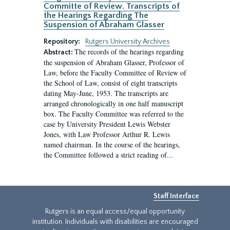
Committe of Review. Transcripts of
the Hearings Regarding The
Suspension of Abraham Glasser
Repository:
Rutgers University Archives
The records of the hearings regarding
Abstract:
the suspension of Abraham Glasser, Professor of
Law, before the Faculty Committee of Review of
the School of Law, consist of eight transcripts
dating May-June, 1953. The transcripts are
arranged chronologically in one half manuscript
box. The Faculty Committee was referred to the
case by University President Lewis Webster
Jones, with Law Professor Arthur R. Lewis
named chairman. In the course of the hearings,
the Committee followed a strict reading of...
Staff Interface
Rutgers is an equal access/equal opportunity
institution. Individuals with disabilities are encouraged