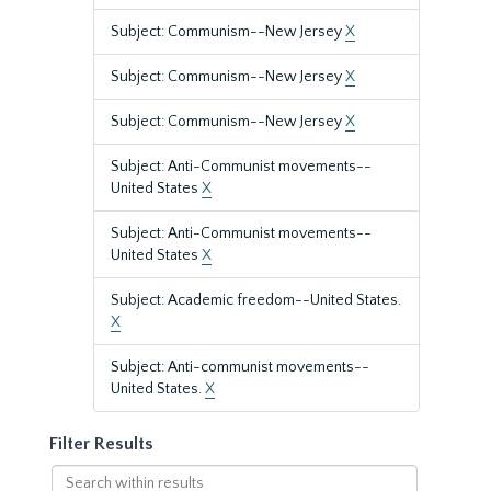
Subject: Communism--New Jersey
X
Subject: Communism--New Jersey
X
Subject: Communism--New Jersey
X
Subject: Anti-Communist movements--
United States
X
Subject: Anti-Communist movements--
United States
X
Subject: Academic freedom--United States.
X
Subject: Anti-communist movements--
United States.
X
Filter Results
Search