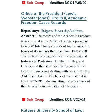
Sub-Group
Identifier:
RG 04/A15/02
Office of the President (Lewis
Webster Jones). Group II, Academic
Freedom Cases Records
Repository:
Rutgers University Archives
The records of the Academic Freedom
Abstract:
series created in the Office of Rutgers president
Lewis Webster Jones consists of four manuscript
boxes of documents that span from 1942-1958.
The earliest records document the professional
histories of Professors Heimlich, Finley, and
Glasser, and the latest documents concern the
Board of Governors dealing with censure by the
AAUP and AALS. The bulk of the material is
from 1952-1953, documenting the procedures of
the University in evaluation of the cases...
Sub-Group
Identifier:
RG N7/G2/03
Rutgers University School of Law.