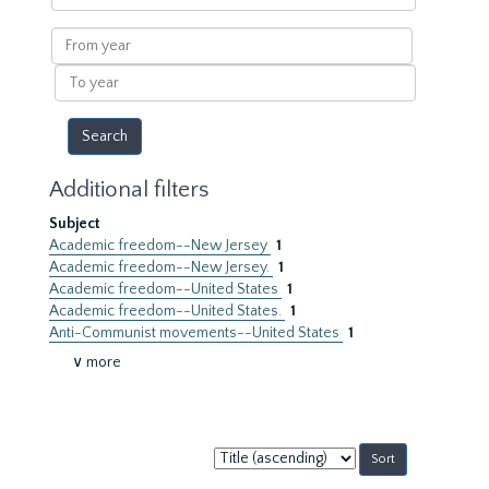
within
results
From
year
To
year
Additional filters
Subject
Academic freedom--New Jersey
1
Academic freedom--New Jersey.
1
Academic freedom--United States
1
Academic freedom--United States.
1
Anti-Communist movements--United States
1
∨ more
Sort
by: