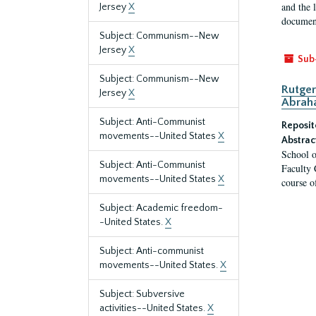
and the 
Jersey
X
document
Subject: Communism--New
Jersey
X
Sub
Subject: Communism--New
Rutger
Jersey
X
Abrah
Subject: Anti-Communist
Reposit
movements--United States
X
Abstrac
School o
Subject: Anti-Communist
Faculty 
movements--United States
X
course o
Subject: Academic freedom-
-United States.
X
Subject: Anti-communist
movements--United States.
X
Subject: Subversive
activities--United States.
X