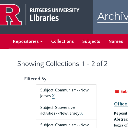
Skip
Skip
to
to
Archiv
main
search
content
results
Repositories
Collections
Subjects
Names
Showing Collections: 1 - 2 of 2
Filtered By
Subject: Communism--New
Sub
Jersey
X
Office
Subject: Subversive
activities--New Jersey
X
Reposit
Abstrac
boxes of
Subject: Communism--New