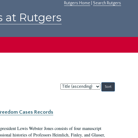
Rutgers Home
|
Search Rutgers
s at Rutgers
Sort
by:
c Freedom Cases Records
 president Lewis Webster Jones consists of four manuscript
ional histories of Professors Heimlich, Finley, and Glasser,