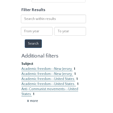
Filter Results
Search
within
results
From
To
year
year
Additional filters
Subject
Academic freedom--New Jersey
1
Academic freedom--New Jersey.
1
Academic freedom--United States
1
Academic freedom--United States.
1
Anti-Communist movements--United
States
1
∨ more