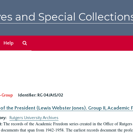
es and Special Collection
Search
Help
The
Archives
-Group
Identifier:
RG 04/A15/02
 of the President (Lewis Webster Jones). Group II, Academi
ory:
Rutgers University Archives
The records of the Academic Freedom series created in the Office of Rutgers
t:
 documents that span from 1942-1958. The earliest records document the profess