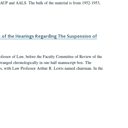
 AAUP and AALS. The bulk of the material is from 1952-1953,
s of the Hearings Regarding The Suspension of
rofessor of Law, before the Faculty Committee of Review of the
arranged chronologically in one half manuscript box. The
es, with Law Professor Arthur R. Lewis named chairman. In the