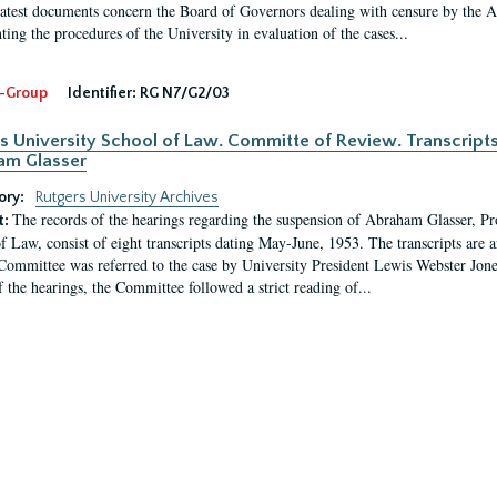
latest documents concern the Board of Governors dealing with censure by the
ing the procedures of the University in evaluation of the cases...
-Group
Identifier:
RG N7/G2/03
s University School of Law. Committe of Review. Transcript
am Glasser
ory:
Rutgers University Archives
The records of the hearings regarding the suspension of Abraham Glasser, P
t:
f Law, consist of eight transcripts dating May-June, 1953. The transcripts are 
Committee was referred to the case by University President Lewis Webster Jon
f the hearings, the Committee followed a strict reading of...