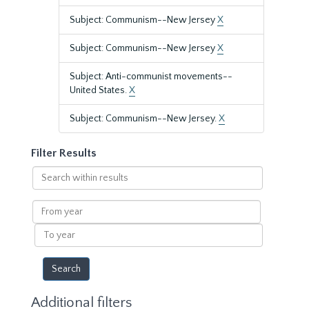
Subject: Communism--New Jersey
X
Subject: Communism--New Jersey
X
Subject: Anti-communist movements--
United States.
X
Subject: Communism--New Jersey.
X
Filter Results
Search
within
results
From
year
To
year
Additional filters