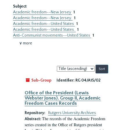
Subject
Academic freedom--New Jersey
1
Academic freedom--New Jersey.
1
Academic freedom--United States
1
Academic freedom--United States.
1
Anti-Communist movements--United States
1
∨ more
Sort
by:
Sub-Group
Identifier:
RG 04/A15/02
Office of the President (Lewis
Webster Jones). Group II, Academic
Freedom Cases Records
Repository:
Rutgers University Archives
The records of the Academic Freedom
Abstract:
series created in the Office of Rutgers president