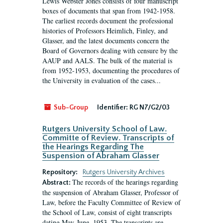
Lewis Webster Jones consists of four manuscript
boxes of documents that span from 1942-1958.
The earliest records document the professional
histories of Professors Heimlich, Finley, and
Glasser, and the latest documents concern the
Board of Governors dealing with censure by the
AAUP and AALS. The bulk of the material is
from 1952-1953, documenting the procedures of
the University in evaluation of the cases...
Sub-Group
Identifier:
RG N7/G2/03
Rutgers University School of Law.
Committe of Review. Transcripts of
the Hearings Regarding The
Suspension of Abraham Glasser
Repository:
Rutgers University Archives
The records of the hearings regarding
Abstract:
the suspension of Abraham Glasser, Professor of
Law, before the Faculty Committee of Review of
the School of Law, consist of eight transcripts
dating May-June, 1953. The transcripts are