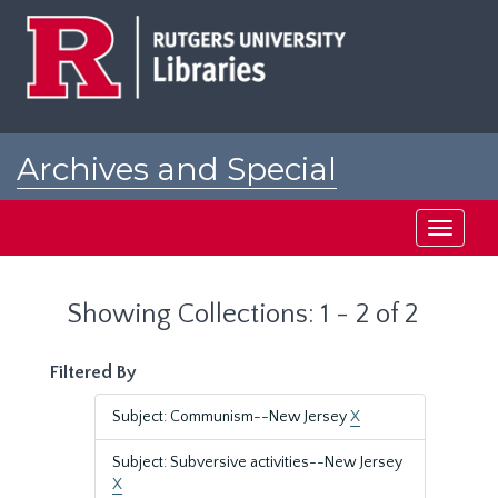
Skip
Skip
to
to
main
search
content
results
Archives and Special
Collections at Rutgers
Toggle
navigati
Showing Collections: 1 - 2 of 2
Filtered By
Subject: Communism--New Jersey
X
Subject: Subversive activities--New Jersey
X