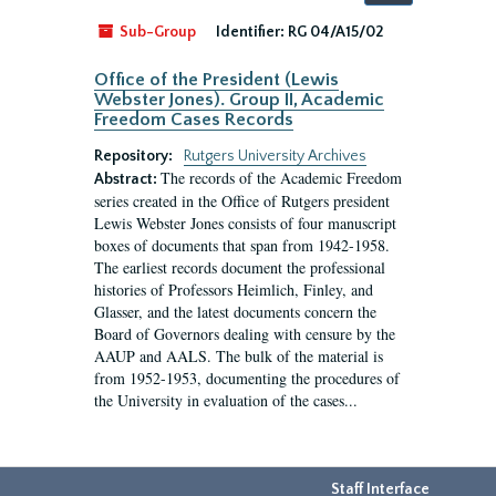
by:
Sub-Group
Identifier:
RG 04/A15/02
Office of the President (Lewis
Webster Jones). Group II, Academic
Freedom Cases Records
Repository:
Rutgers University Archives
The records of the Academic Freedom
Abstract:
series created in the Office of Rutgers president
Lewis Webster Jones consists of four manuscript
boxes of documents that span from 1942-1958.
The earliest records document the professional
histories of Professors Heimlich, Finley, and
Glasser, and the latest documents concern the
Board of Governors dealing with censure by the
AAUP and AALS. The bulk of the material is
from 1952-1953, documenting the procedures of
the University in evaluation of the cases...
Staff Interface