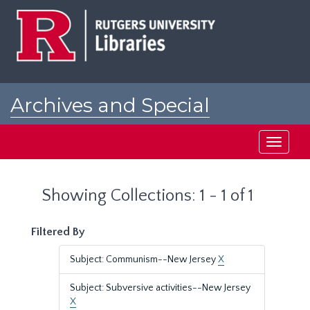
Skip
Skip
to
to
main
search
content
results
Archives and Special
Collections at Rutgers
Toggle
navigati
Showing Collections: 1 - 1 of 1
Filtered By
Subject: Communism--New Jersey
X
Subject: Subversive activities--New Jersey
X