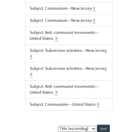
Subject: Communism--New Jersey
X
Subject: Communism--New Jersey
X
Subject: Anti-communist movements--
United States.
X
Subject: Subversive activities--New Jersey.
X
Subject: Subversive activities--New Jersey.
X
Subject: Anti-communist movements--
United States.
X
Subject: Communisim--United States
X
Sort