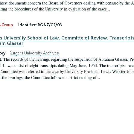
latest documents concern the Board of Governors dealing with censure by the
ing the procedures of the University in evaluation of the cases...
-Group
Identifier:
RG N7/G2/03
s University School of Law. Committe of Review. Transcript
am Glasser
ory:
Rutgers University Archives
The records of the hearings regarding the suspension of Abraham Glasser, P
t:
f Law, consist of eight transcripts dating May-June, 1953. The transcripts are 
Committee was referred to the case by University President Lewis Webster Jon
f the hearings, the Committee followed a strict reading of...