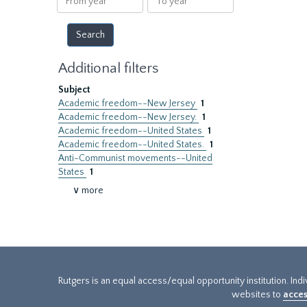
year
year
Additional filters
Subject
Academic freedom--New Jersey
1
Academic freedom--New Jersey.
1
Academic freedom--United States
1
Academic freedom--United States.
1
Anti-Communist movements--United
States
1
∨ more
Rutgers is an equal access/equal opportunity institution. Ind
websites to
acces