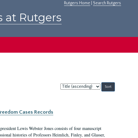
Rutgers Home
|
Search Rutgers
s at Rutgers
Sort
by:
c Freedom Cases Records
 president Lewis Webster Jones consists of four manuscript
ional histories of Professors Heimlich, Finley, and Glasser,