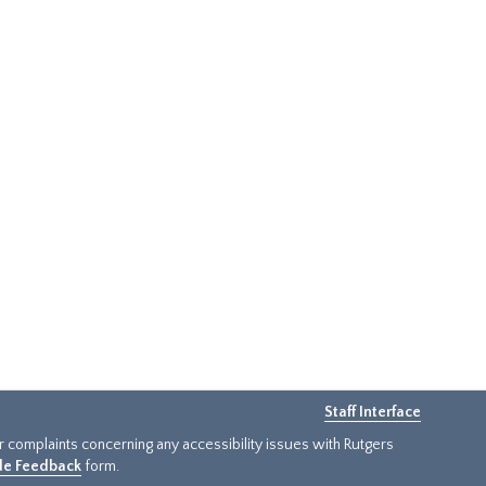
Staff Interface
or complaints concerning any accessibility issues with Rutgers
ide Feedback
form.