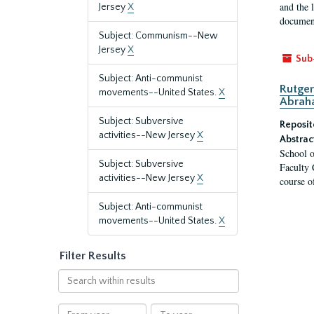
and the 
Jersey
X
document
Subject: Communism--New
Jersey
X
Sub
Subject: Anti-communist
Rutger
movements--United States.
X
Abrah
Subject: Subversive
Reposit
activities--New Jersey
X
Abstrac
School o
Subject: Subversive
Faculty 
activities--New Jersey
X
course o
Subject: Anti-communist
movements--United States.
X
Filter Results
Search
within
results
From
To