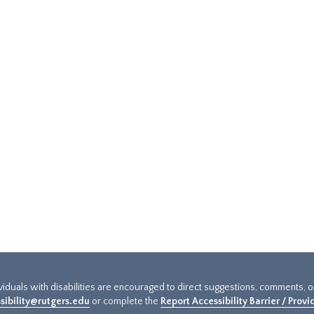
ividuals with disabilities are encouraged to direct suggestions, comments, 
sibility@rutgers.edu
or complete the
Report Accessibility Barrier / Prov