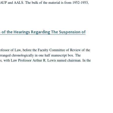
 AAUP and AALS. The bulk of the material is from 1952-1953,
s of the Hearings Regarding The Suspension of
rofessor of Law, before the Faculty Committee of Review of the
arranged chronologically in one half manuscript box. The
es, with Law Professor Arthur R. Lewis named chairman. In the