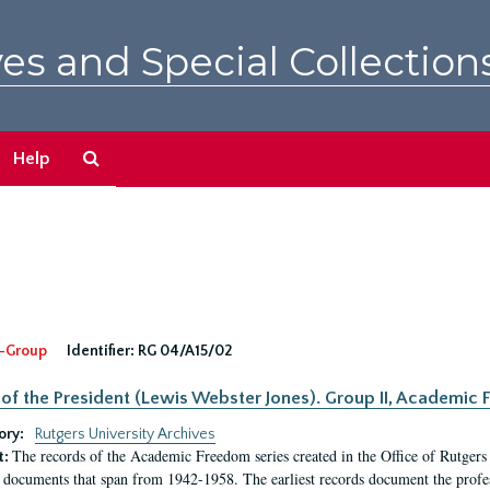
es and Special Collection
Search
Help
The
Archives
-Group
Identifier:
RG 04/A15/02
 of the President (Lewis Webster Jones). Group II, Academi
ory:
Rutgers University Archives
The records of the Academic Freedom series created in the Office of Rutgers
t:
 documents that span from 1942-1958. The earliest records document the profess