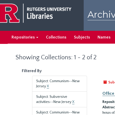
Skip
Skip
to
to
Archiv
main
search
content
results
Repositories
Collections
Subjects
Names
Showing Collections: 1 - 2 of 2
Filtered By
Subject: Communism--New
Sub
Jersey
X
Office
Subject: Subversive
activities--New Jersey
X
Reposit
Abstrac
boxes of
Subject: Communism--New