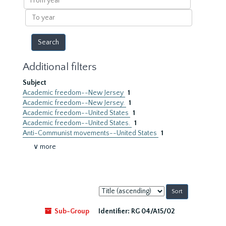
year
To
year
Additional filters
Subject
Academic freedom--New Jersey
1
Academic freedom--New Jersey.
1
Academic freedom--United States
1
Academic freedom--United States.
1
Anti-Communist movements--United States
1
∨ more
Sort
by:
Sub-Group
Identifier:
RG 04/A15/02