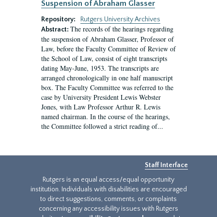
Suspension of Abraham Glasser
Repository:
Rutgers University Archives
The records of the hearings regarding
Abstract:
the suspension of Abraham Glasser, Professor of
Law, before the Faculty Committee of Review of
the School of Law, consist of eight transcripts
dating May-June, 1953. The transcripts are
arranged chronologically in one half manuscript
box. The Faculty Committee was referred to the
case by University President Lewis Webster
Jones, with Law Professor Arthur R. Lewis
named chairman. In the course of the hearings,
the Committee followed a strict reading of...
Staff Interface
Rutgers is an equal access/equal opportunity
institution. Individuals with disabilities are encouraged
to direct suggestions, comments, or complaints
concerning any accessibility issues with Rutgers