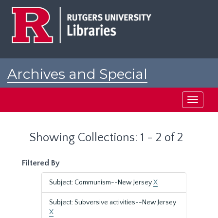
Skip
Skip
to
to
main
search
content
results
Archives and Special
Collections at Rutgers
Toggle
navigati
Showing Collections: 1 - 2 of 2
Filtered By
Subject: Communism--New Jersey
X
Subject: Subversive activities--New Jersey
X