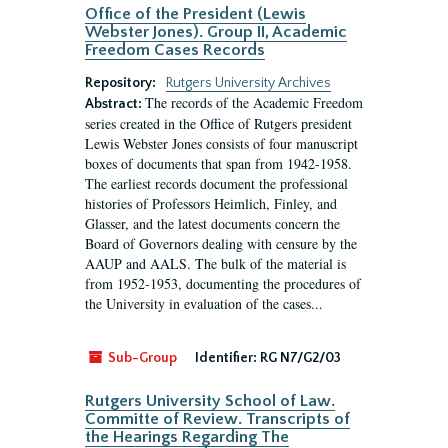
Office of the President (Lewis
Webster Jones). Group II, Academic
Freedom Cases Records
Repository:
Rutgers University Archives
The records of the Academic Freedom
Abstract:
series created in the Office of Rutgers president
Lewis Webster Jones consists of four manuscript
boxes of documents that span from 1942-1958.
The earliest records document the professional
histories of Professors Heimlich, Finley, and
Glasser, and the latest documents concern the
Board of Governors dealing with censure by the
AAUP and AALS. The bulk of the material is
from 1952-1953, documenting the procedures of
the University in evaluation of the cases...
Sub-Group
Identifier:
RG N7/G2/03
Rutgers University School of Law.
Committe of Review. Transcripts of
the Hearings Regarding The