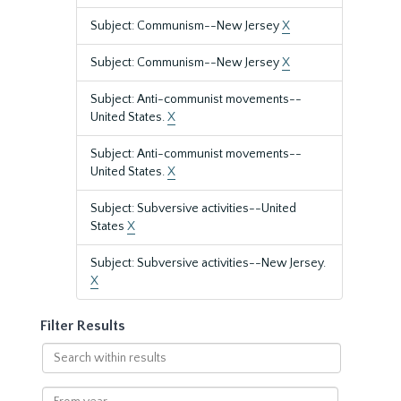
Subject: Communism--New Jersey
X
Subject: Communism--New Jersey
X
Subject: Anti-communist movements--
United States.
X
Subject: Anti-communist movements--
United States.
X
Subject: Subversive activities--United
States
X
Subject: Subversive activities--New Jersey.
X
Filter Results
Search
within
results
From