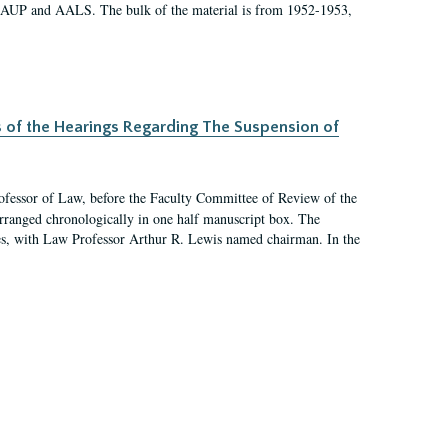
 AAUP and AALS. The bulk of the material is from 1952-1953,
s of the Hearings Regarding The Suspension of
rofessor of Law, before the Faculty Committee of Review of the
arranged chronologically in one half manuscript box. The
es, with Law Professor Arthur R. Lewis named chairman. In the