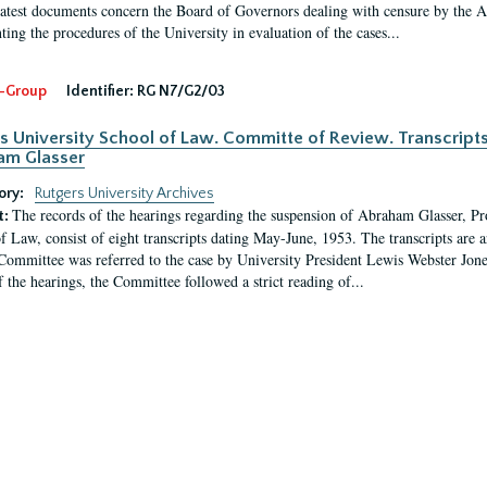
latest documents concern the Board of Governors dealing with censure by the
ing the procedures of the University in evaluation of the cases...
-Group
Identifier:
RG N7/G2/03
s University School of Law. Committe of Review. Transcript
am Glasser
ory:
Rutgers University Archives
The records of the hearings regarding the suspension of Abraham Glasser, P
t:
f Law, consist of eight transcripts dating May-June, 1953. The transcripts are 
Committee was referred to the case by University President Lewis Webster Jon
f the hearings, the Committee followed a strict reading of...