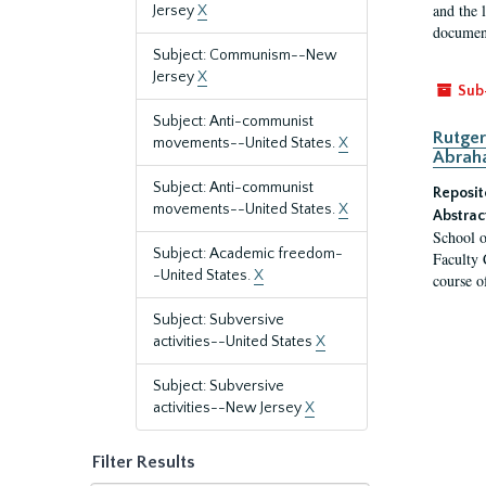
and the 
Jersey
X
document
Subject: Communism--New
Jersey
X
Sub
Subject: Anti-communist
Rutger
movements--United States.
X
Abrah
Subject: Anti-communist
Reposit
movements--United States.
X
Abstrac
School o
Subject: Academic freedom-
Faculty 
-United States.
X
course o
Subject: Subversive
activities--United States
X
Subject: Subversive
activities--New Jersey
X
Filter Results