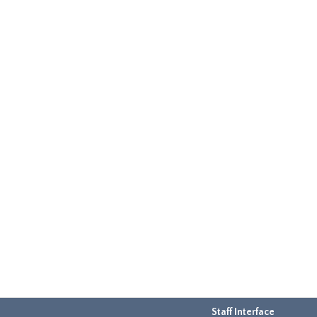
Staff Interface