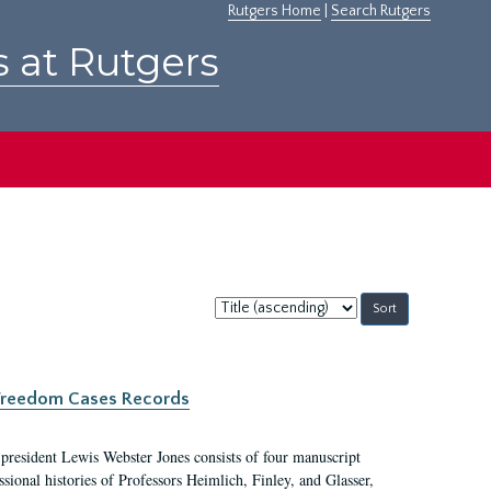
Rutgers Home
|
Search Rutgers
s at Rutgers
Sort
by:
c Freedom Cases Records
 president Lewis Webster Jones consists of four manuscript
ional histories of Professors Heimlich, Finley, and Glasser,