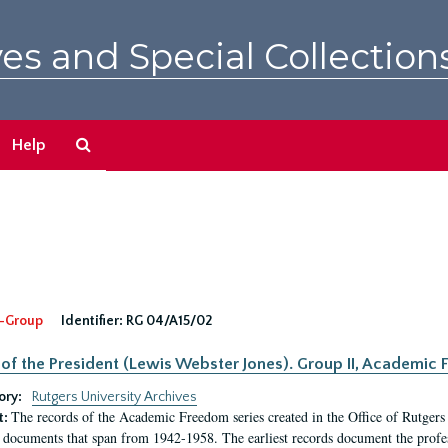
es and Special Collection
Search
Help
The
Archives
-Group
Identifier:
RG 04/A15/02
 of the President (Lewis Webster Jones). Group II, Academi
ory:
Rutgers University Archives
The records of the Academic Freedom series created in the Office of Rutgers
t:
 documents that span from 1942-1958. The earliest records document the profess