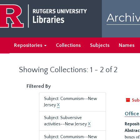
Skip
Skip
to
to
Archiv
main
search
content
results
Repositories
Collections
Subjects
Names
Showing Collections: 1 - 2 of 2
Filtered By
Subject: Communism--New
Sub
Jersey
X
Office
Subject: Subversive
activities--New Jersey
X
Reposit
Abstrac
boxes of
Subject: Communism--New