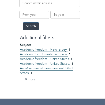
Search
within
results
From
To
year
year
Additional filters
Subject
Academic freedom--New Jersey
1
Academic freedom--New Jersey.
1
Academic freedom--United States
1
Academic freedom--United States.
1
Anti-Communist movements--United
States
1
∨ more