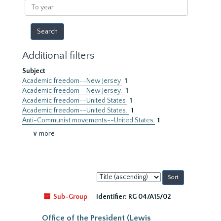
To
year
Additional filters
Subject
Academic freedom--New Jersey
1
Academic freedom--New Jersey.
1
Academic freedom--United States
1
Academic freedom--United States.
1
Anti-Communist movements--United States
1
∨ more
Sort
by:
Sub-Group
Identifier:
RG 04/A15/02
Office of the President (Lewis