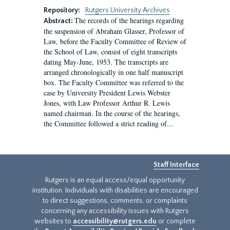
Repository:
Rutgers University Archives
The records of the hearings regarding
Abstract:
the suspension of Abraham Glasser, Professor of
Law, before the Faculty Committee of Review of
the School of Law, consist of eight transcripts
dating May-June, 1953. The transcripts are
arranged chronologically in one half manuscript
box. The Faculty Committee was referred to the
case by University President Lewis Webster
Jones, with Law Professor Arthur R. Lewis
named chairman. In the course of the hearings,
the Committee followed a strict reading of...
Staff Interface
Rutgers is an equal access/equal opportunity
institution. Individuals with disabilities are encouraged
to direct suggestions, comments, or complaints
concerning any accessibility issues with Rutgers
websites to
accessibility@rutgers.edu
or complete