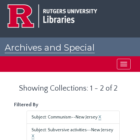
Skip
Skip
to
to
main
search
content
results
Archives and Special
Collections at Rutgers
Toggle
navigati
Showing Collections: 1 - 2 of 2
Filtered By
Subject: Communism--New Jersey
X
Subject: Subversive activities--New Jersey
X