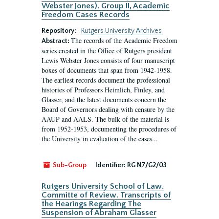
Webster Jones). Group II, Academic
Freedom Cases Records
Repository:
Rutgers University Archives
The records of the Academic Freedom
Abstract:
series created in the Office of Rutgers president
Lewis Webster Jones consists of four manuscript
boxes of documents that span from 1942-1958.
The earliest records document the professional
histories of Professors Heimlich, Finley, and
Glasser, and the latest documents concern the
Board of Governors dealing with censure by the
AAUP and AALS. The bulk of the material is
from 1952-1953, documenting the procedures of
the University in evaluation of the cases...
Sub-Group
Identifier:
RG N7/G2/03
Rutgers University School of Law.
Committe of Review. Transcripts of
the Hearings Regarding The
Suspension of Abraham Glasser