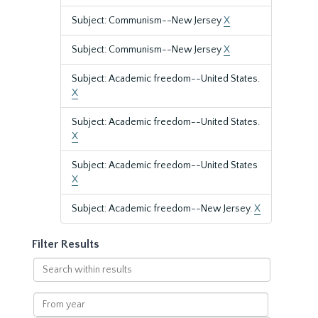
Subject: Communism--New Jersey
X
Subject: Communism--New Jersey
X
Subject: Academic freedom--United States.
X
Subject: Academic freedom--United States.
X
Subject: Academic freedom--United States
X
Subject: Academic freedom--New Jersey.
X
Filter Results
Search
within
results
From
year