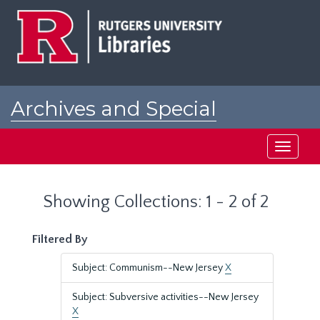
Skip
Skip
to
to
main
search
content
results
Archives and Special
Collections at Rutgers
Toggle
navigati
Showing Collections: 1 - 2 of 2
Filtered By
Subject: Communism--New Jersey
X
Subject: Subversive activities--New Jersey
X