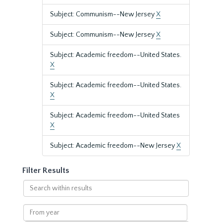
Subject: Communism--New Jersey
X
Subject: Communism--New Jersey
X
Subject: Academic freedom--United States.
X
Subject: Academic freedom--United States.
X
Subject: Academic freedom--United States
X
Subject: Academic freedom--New Jersey
X
Filter Results
Search
within
results
From
year