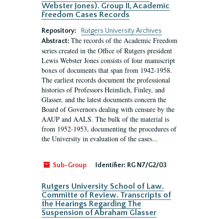
Webster Jones). Group II, Academic
Freedom Cases Records
Repository:
Rutgers University Archives
The records of the Academic Freedom
Abstract:
series created in the Office of Rutgers president
Lewis Webster Jones consists of four manuscript
boxes of documents that span from 1942-1958.
The earliest records document the professional
histories of Professors Heimlich, Finley, and
Glasser, and the latest documents concern the
Board of Governors dealing with censure by the
AAUP and AALS. The bulk of the material is
from 1952-1953, documenting the procedures of
the University in evaluation of the cases...
Sub-Group
Identifier:
RG N7/G2/03
Rutgers University School of Law.
Committe of Review. Transcripts of
the Hearings Regarding The
Suspension of Abraham Glasser