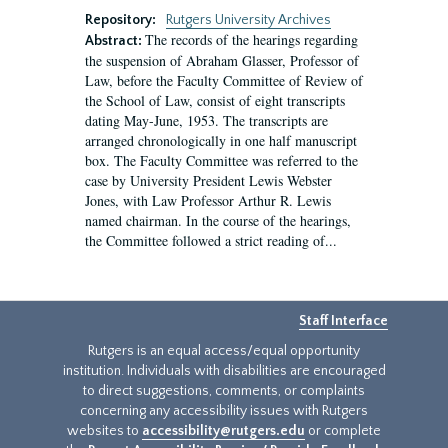
Repository:
Rutgers University Archives
The records of the hearings regarding
Abstract:
the suspension of Abraham Glasser, Professor of
Law, before the Faculty Committee of Review of
the School of Law, consist of eight transcripts
dating May-June, 1953. The transcripts are
arranged chronologically in one half manuscript
box. The Faculty Committee was referred to the
case by University President Lewis Webster
Jones, with Law Professor Arthur R. Lewis
named chairman. In the course of the hearings,
the Committee followed a strict reading of...
Staff Interface
Rutgers is an equal access/equal opportunity
institution. Individuals with disabilities are encouraged
to direct suggestions, comments, or complaints
concerning any accessibility issues with Rutgers
websites to
accessibility@rutgers.edu
or complete