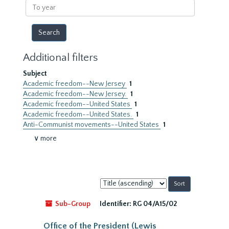
To
year
Additional filters
Subject
Academic freedom--New Jersey
1
Academic freedom--New Jersey.
1
Academic freedom--United States
1
Academic freedom--United States.
1
Anti-Communist movements--United States
1
∨ more
Sort
by:
Sub-Group
Identifier:
RG 04/A15/02
Office of the President (Lewis